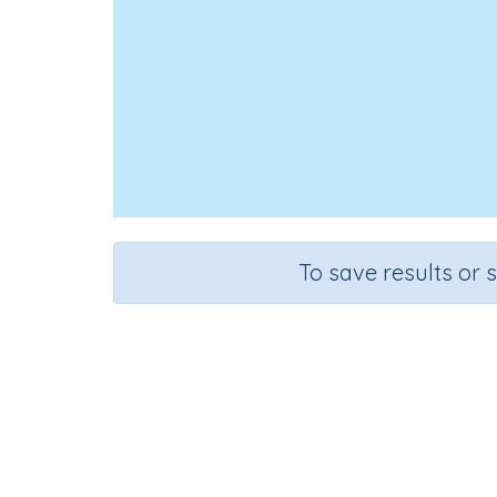
To save results or 
Course
Gra
Mathematics
n.a