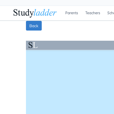
Parents
Teachers
Sch
Back