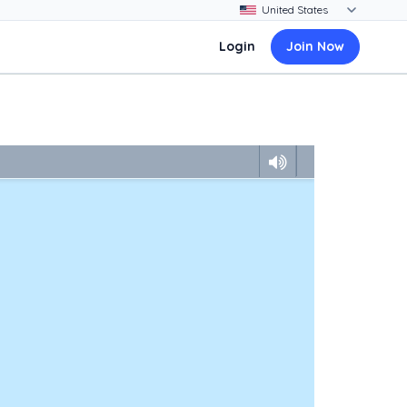
Login
Join Now