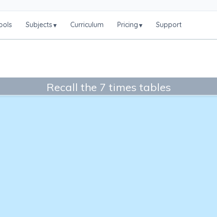
ools
Subjects
Curriculum
Pricing
Support
▾
▾