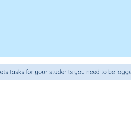
sets tasks for your students you need to be logge
Recall the 7 times tables
de
Section
Outcome
Activity 
.
Multiplication
Recall the 7 times tables
n.a.