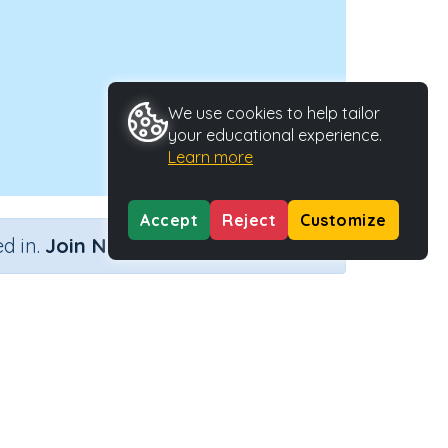
We use cookies to help tailor
your educational experience.
Learn more
Accept
Reject
Customize
×
d in.
Join Now
Type
Activity ID
40153