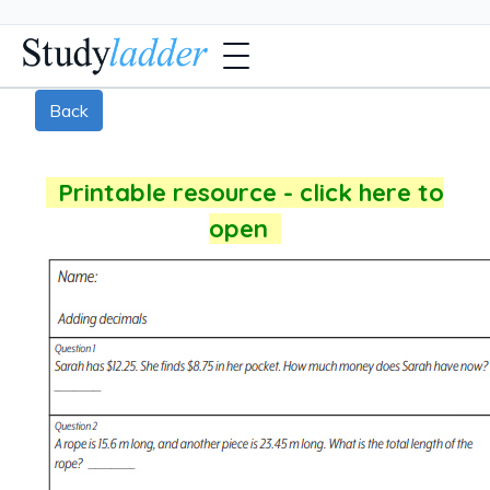
Back
Printable resource - click here to
open