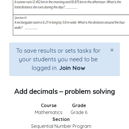
×
To save results or sets tasks for
your students you need to be
logged in.
Join Now
Add decimals – problem solving
Course
Grade
Mathematics
Grade 6
Section
Sequential Number Program