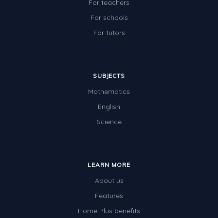
For teachers
For schools
For tutors
SUBJECTS
Mathematics
English
Science
LEARN MORE
About us
Features
Home Plus benefits