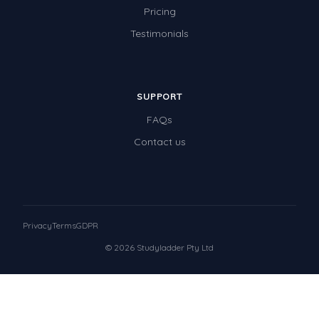
Pricing
Testimonials
SUPPORT
FAQs
Contact us
Privacy
Terms
GDPR
© 2026 Studyladder Pty Ltd