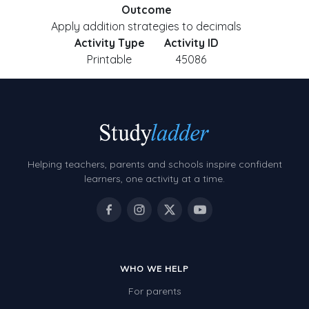
Outcome
Apply addition strategies to decimals
Activity Type
Activity ID
Printable
45086
Helping teachers, parents and schools inspire confident
learners, one activity at a time.
WHO WE HELP
For parents