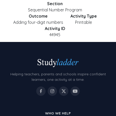
Section
Sequential Number Program
Outcome
Activity Type
Adding four-digit numbers
Printable
Activity ID
44945
Helping teachers, parents and schools inspire confident
learners, one activity at a time.
WHO WE HELP