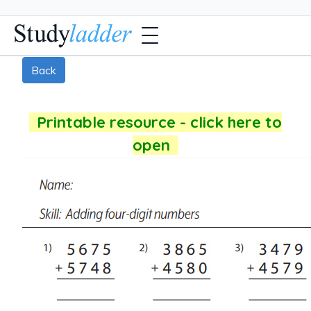
Back
Printable resource - click here to
open