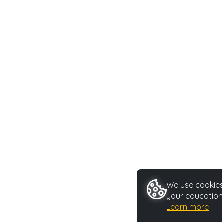
We use cookies 
your education
Learn more