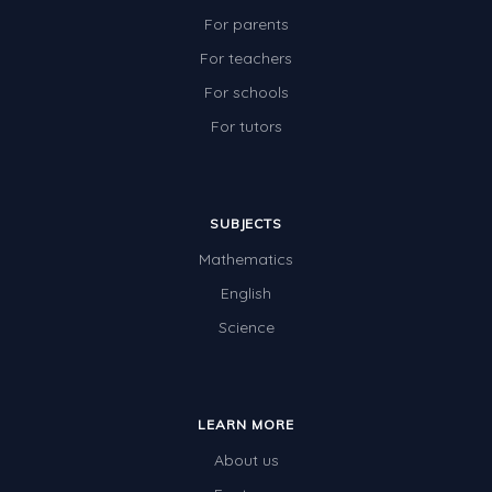
For parents
For teachers
For schools
For tutors
SUBJECTS
Mathematics
English
Science
LEARN MORE
About us