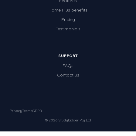
Features
Home Plus benefits
Pricing
Testimonials
SUPPORT
FAQs
Contact us
Privacy
Terms
GDPR
© 2026 Studyladder Pty Ltd