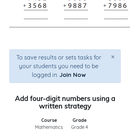
×
To save results or sets tasks for
your students you need to be
logged in.
Join Now
Add four-digit numbers using a
written strategy
Course
Grade
Mathematics
Grade 4