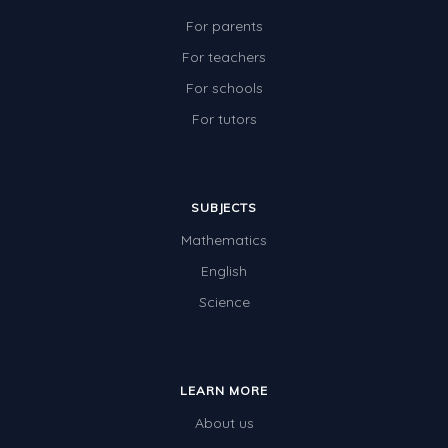
For parents
For teachers
For schools
For tutors
SUBJECTS
Mathematics
English
Science
LEARN MORE
About us