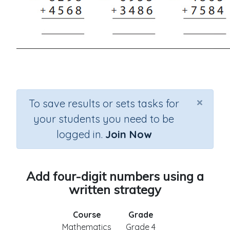
×
To save results or sets tasks for
your students you need to be
logged in.
Join Now
Add four-digit numbers using a
written strategy
Course
Grade
Mathematics
Grade 4