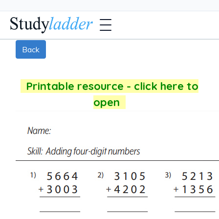
Back
Printable resource - click here to
open