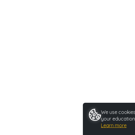
We use cookies 
your education
Learn more