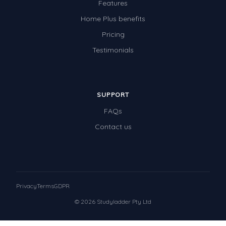
Features
Home Plus benefits
Pricing
Testimonials
SUPPORT
FAQs
Contact us
Privacy
Terms
GDPR
© 2026 Studyladder Pty Ltd