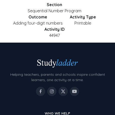
Section
Sequential Number Program
Outcome
Activity Type
Adding four-digit numbers
Printable
Activity ID
44947
Helping teachers, parents and schools inspire confident
learners, one activity at a time.
WHO WE HELP