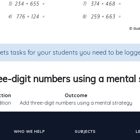
sets tasks for your students you need to be logge
ee-digit numbers using a mental 
ction
Outcome
ition
Add three-digit numbers using a mental strategy
WHO WE HELP
SUBJECTS
L