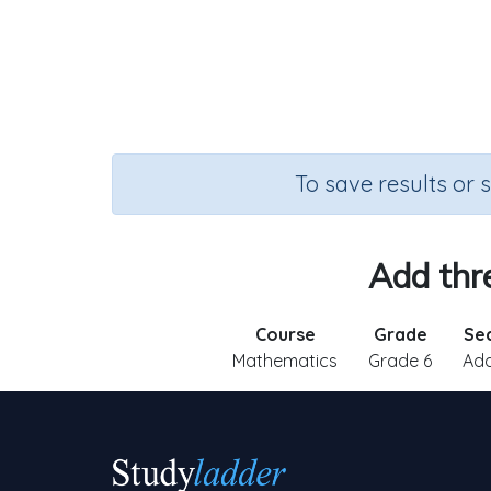
To save results or 
Add thr
Course
Grade
Se
Mathematics
Grade 6
Add