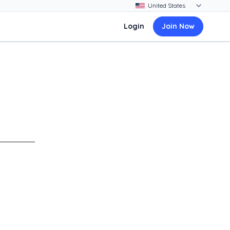
Login
Join Now