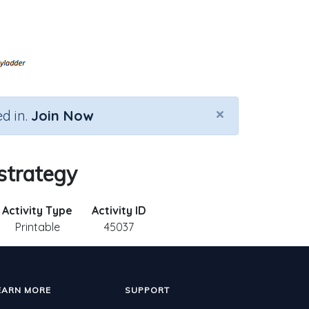
×
d in.
Join Now
strategy
Activity Type
Activity ID
Printable
45037
EARN MORE
SUPPORT