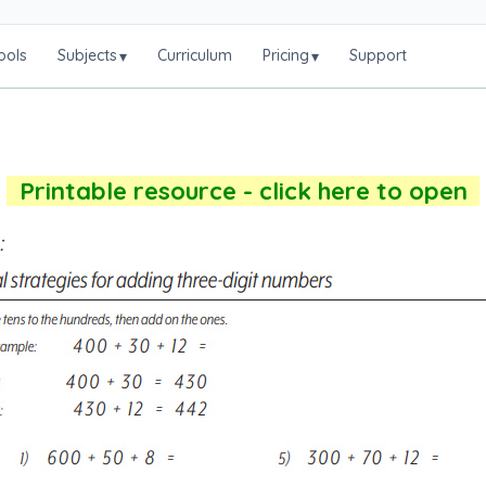
ools
Subjects
Curriculum
Pricing
Support
▾
▾
Printable resource - click here to open