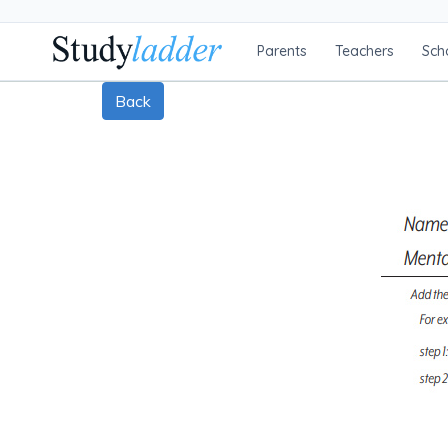
Parents
Teachers
Sch
Back