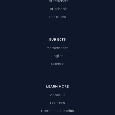
For teachers
For schools
For tutors
SUBJECTS
Mathematics
English
Science
LEARN MORE
About us
Features
Home Plus benefits