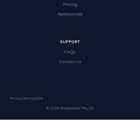
Pricing
Testimonials
SUPPORT
FAQs
Contact us
Privacy
Terms
GDPR
© 2026 Studyladder Pty Ltd