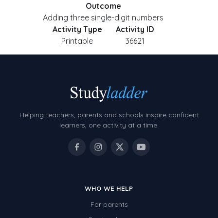
Outcome
Adding three single-digit numbers
Activity Type
Activity ID
Printable
36621
Helping teachers, parents and schools inspire confident
learners, one activity at a time.
WHO WE HELP
For parents