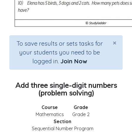
×
To save results or sets tasks for
your students you need to be
logged in.
Join Now
Add three single-digit numbers
(problem solving)
Course
Grade
Mathematics
Grade 2
Section
Sequential Number Program