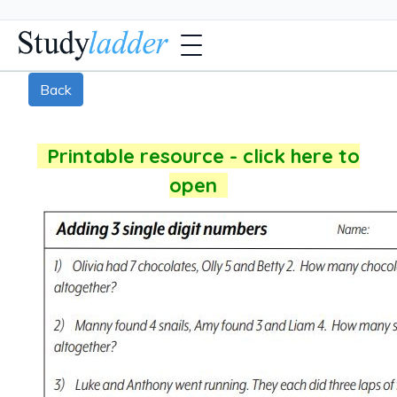
Back
Printable resource - click here to
open