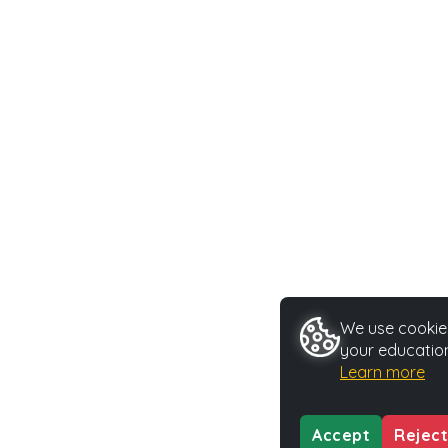
We use cookies
your education
Learn more
Accept
Reject