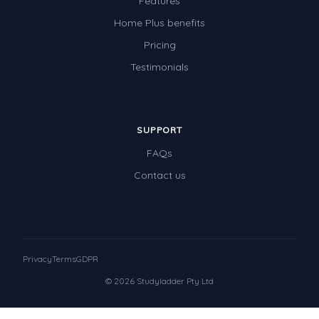
Features
Home Plus benefits
Pricing
Testimonials
SUPPORT
FAQs
Contact us
Privacy
Terms
GDPR
© 2026 Studyladder Pty Ltd