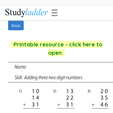
Back
Printable resource - click here to
open