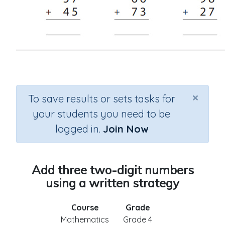
×
To save results or sets tasks for
your students you need to be
logged in.
Join Now
Add three two-digit numbers
using a written strategy
Course
Grade
Mathematics
Grade 4