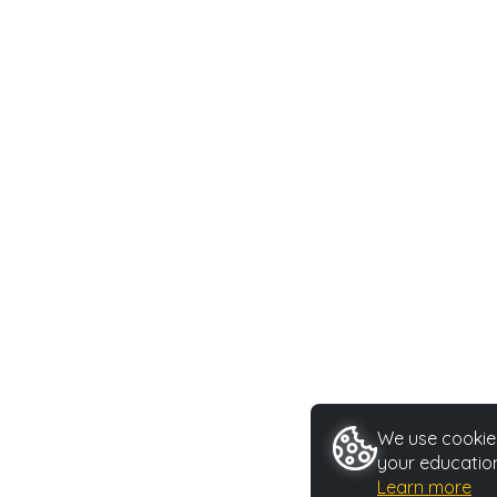
We use cookies
your education
Learn more