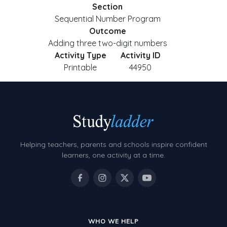
Section
Sequential Number Program
Outcome
Adding three two-digit numbers
Activity Type
Activity ID
Printable
44950
Helping teachers, parents and schools inspire confident
learners, one activity at a time.
WHO WE HELP