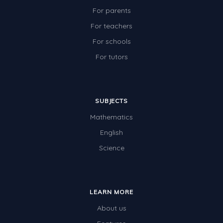
For parents
For teachers
For schools
For tutors
SUBJECTS
Mathematics
English
Science
LEARN MORE
About us