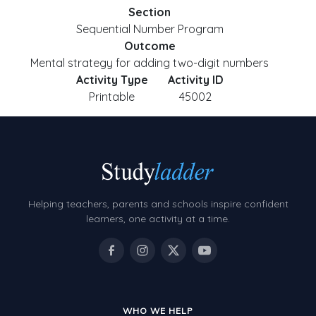
Section
Sequential Number Program
Outcome
Mental strategy for adding two-digit numbers
Activity Type
Activity ID
Printable
45002
Helping teachers, parents and schools inspire confident
learners, one activity at a time.
WHO WE HELP