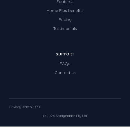
Features
Home Plus benefits
Pricing
Testimonials
SUPPORT
FAQs
Contact us
Privacy
Terms
GDPR
© 2026 Studyladder Pty Ltd