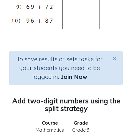
×
To save results or sets tasks for
your students you need to be
logged in.
Join Now
Add two-digit numbers using the
split strategy
Course
Grade
Mathematics
Grade 3