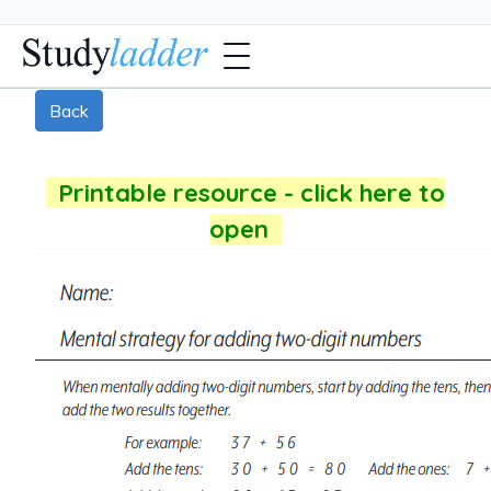
Back
Printable resource - click here to
open