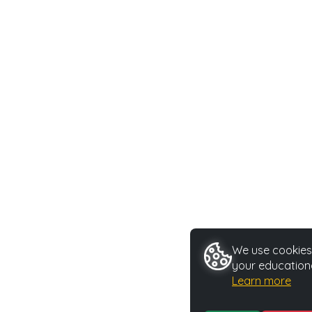
We use cookies 
your educationa
Learn more