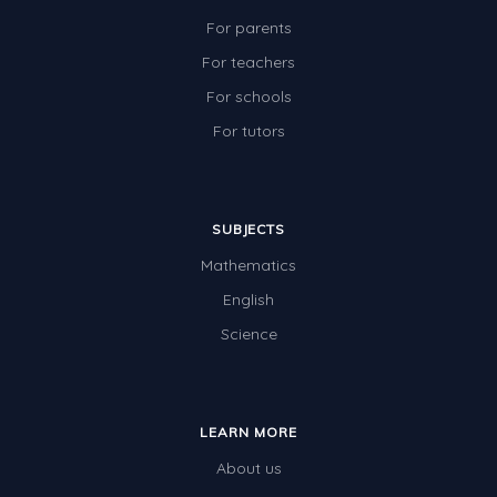
For parents
For teachers
For schools
For tutors
SUBJECTS
Mathematics
English
Science
LEARN MORE
About us