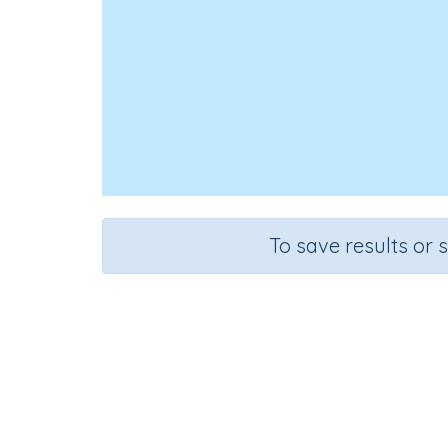
To save results or 
Add two-
Course
Grade
S
Mathematics
Grade 3
Sequential