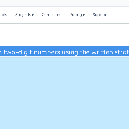
ools
Subjects
Curriculum
Pricing
Support
▾
▾