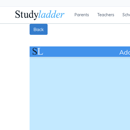
Parents
Teachers
Sch
Back