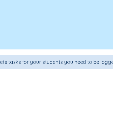
sets tasks for your students you need to be logge
digit numbers using the written
ection
Outcome
 Number Program
Add two-digit numbers (written strategy