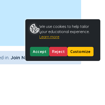
We use cookies to help tailor
your educational experience.
Learn more
Accept
Reject
Customize
×
d in.
Join Now
 strategy
Activity Type
Activity ID
)
Interactive Activity
22257