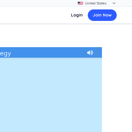
Login
Join Now