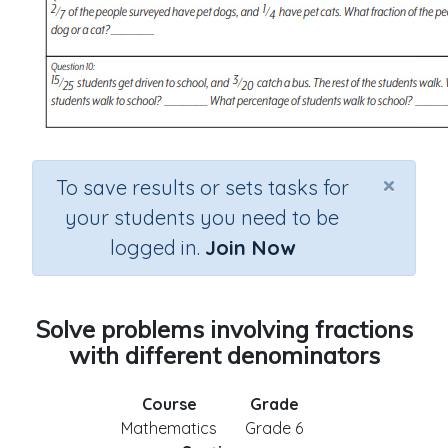
×
To save results or sets tasks for
your students you need to be
logged in.
Join Now
Solve problems involving fractions
with different denominators
Course
Grade
Mathematics
Grade 6