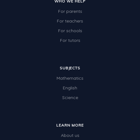
WHO WE HELP
For parents
For teachers
For schools
For tutors
SUBJECTS
Mathematics
English
Science
LEARN MORE
About us