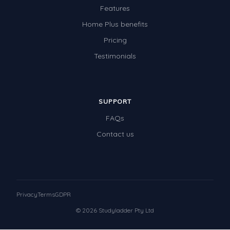
Features
Home Plus benefits
Pricing
Testimonials
SUPPORT
FAQs
Contact us
Privacy
Terms
GDPR
© 2026 Studyladder Pty Ltd