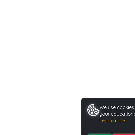
We use cookies t
your educationa
Learn more