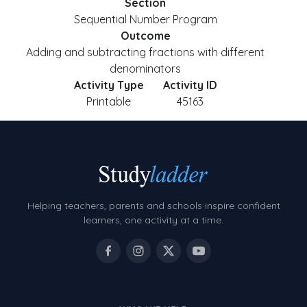
Section
Sequential Number Program
Outcome
Adding and subtracting fractions with different
denominators
Activity Type
Activity ID
Printable
45163
Helping teachers, parents and schools inspire confident
learners, one activity at a time.