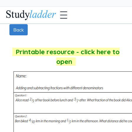
Back
Printable resource - click here to
open