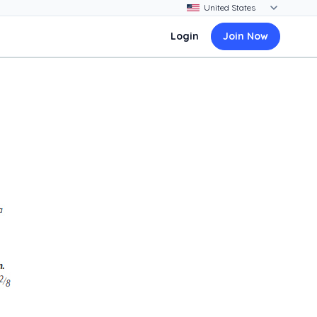
Login
Join Now