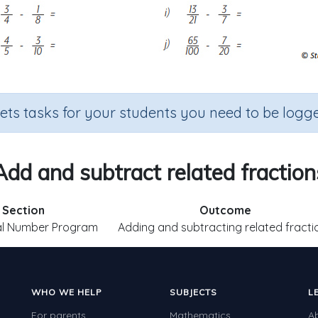
sets tasks for your students you need to be logge
Add and subtract related fraction
Section
Outcome
al Number Program
Adding and subtracting related fracti
WHO WE HELP
SUBJECTS
L
For parents
Mathematics
A