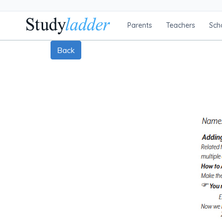
Parents
Teachers
Sch
Back