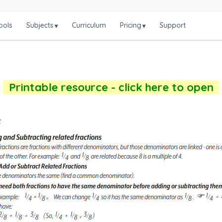
ools
Subjects
Curriculum
Pricing
Support
▾
▾
Printable resource - click here to open