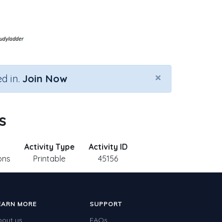
×
d in.
Join Now
s
Activity Type
Activity ID
ons
Printable
45156
EARN MORE
SUPPORT
bout us
FAQs