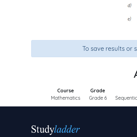
To save results or 
Course
Grade
Mathematics
Grade 6
Sequenti