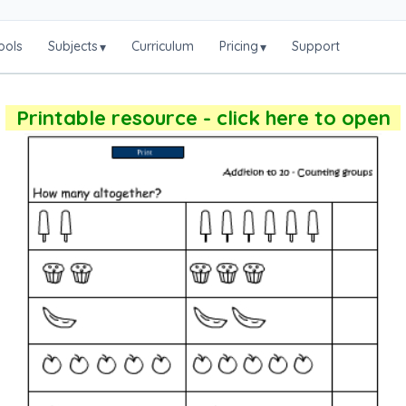
ools
Subjects
Curriculum
Pricing
Support
▾
▾
Printable resource - click here to open