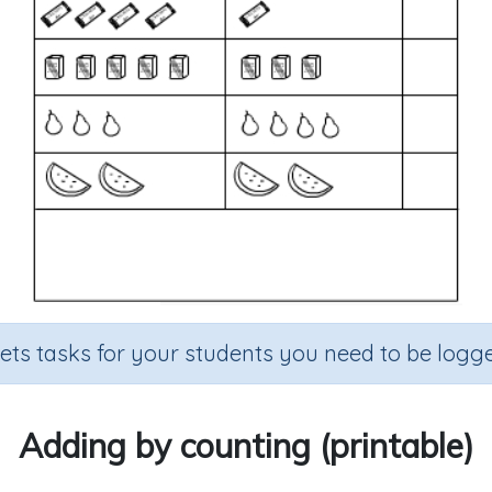
sets tasks for your students you need to be logge
Adding by counting (printable)