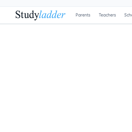
Parents
Teachers
Sch