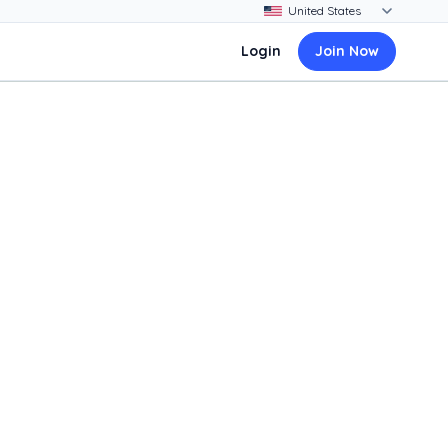
Login
Join Now