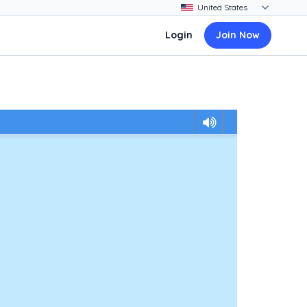
Login
Join Now