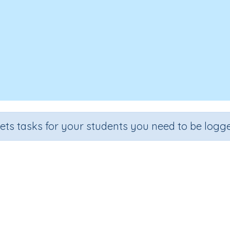
sets tasks for your students you need to be logge
Add decimals – problem solving
Section
Outcome
tial Number Program
Apply addition strategies to decimal