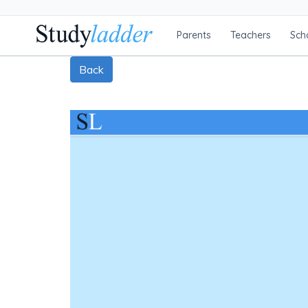
Parents
Teachers
Sch
Back