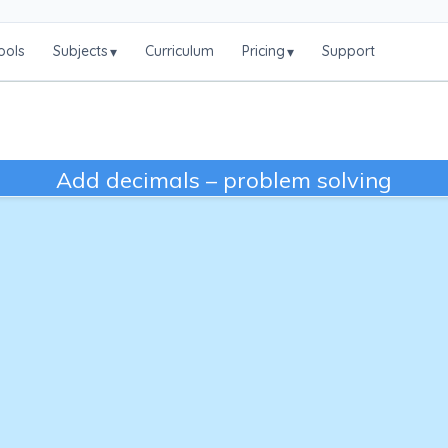
ools
Subjects
Curriculum
Pricing
Support
▾
▾