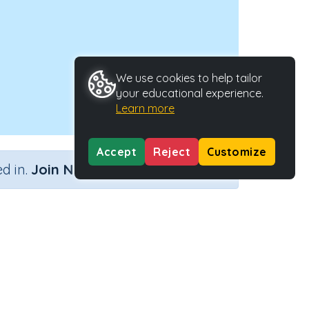
We use cookies to help tailor
your educational experience.
Learn more
Accept
Reject
Customize
×
d in.
Join Now
Activity Type
Activity ID
s
n.a.
45088