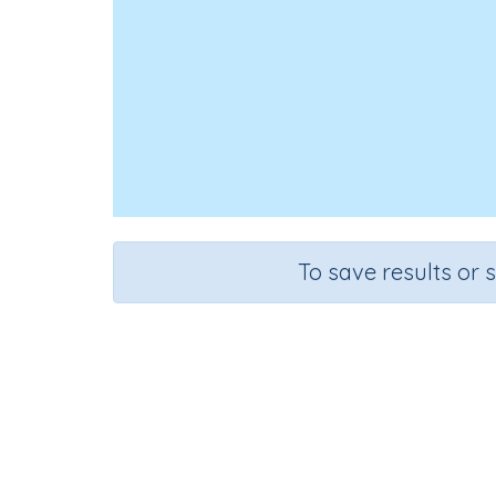
To save results or 
Course
Grade
Mathematics
Grade 6
Sequen