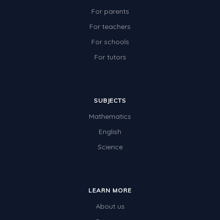
For parents
For teachers
For schools
For tutors
SUBJECTS
Mathematics
English
Science
LEARN MORE
About us