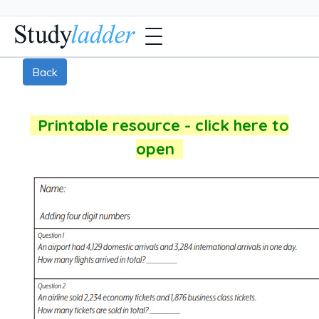
Back
Printable resource - click here to
open