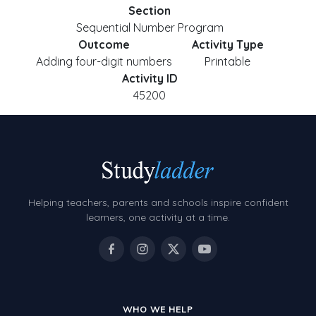
Section
Sequential Number Program
Outcome
Activity Type
Adding four-digit numbers
Printable
Activity ID
45200
Helping teachers, parents and schools inspire confident
learners, one activity at a time.
WHO WE HELP