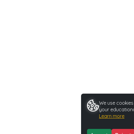
We use cookies t
your educationa
Learn more