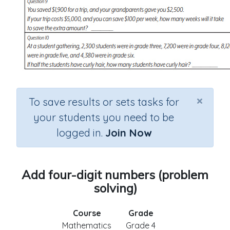
×
To save results or sets tasks for
your students you need to be
logged in.
Join Now
Add four-digit numbers (problem
solving)
Course
Grade
Mathematics
Grade 4