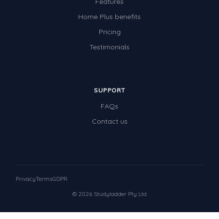
Features
Home Plus benefits
Pricing
Testimonials
SUPPORT
FAQs
Contact us
Privacy
Terms
GDPR
© 2026 Studyladder Pty Ltd