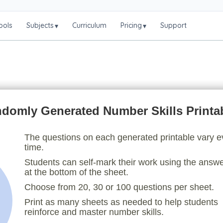
ools
Subjects
Curriculum
Pricing
Support
▾
▾