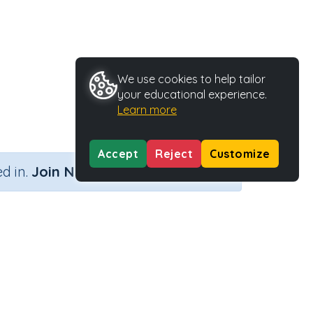
We use cookies to help tailor
your educational experience.
Learn more
Accept
Reject
Customize
×
d in.
Join Now
Activity ID
29174