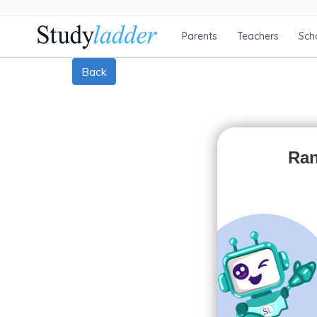
Parents
Teachers
Sch
Back