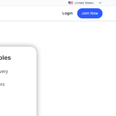
Login
Join Now