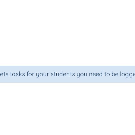
sets tasks for your students you need to be logge
Adding on 20
Grade
Section
Outcome
Activity Type
Grade 2
Estimation
Add on 20
Printable