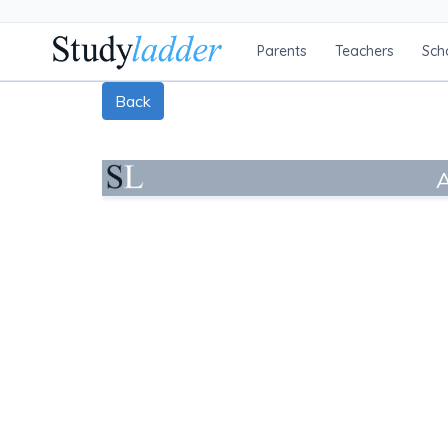
Parents
Teachers
Sch
Back