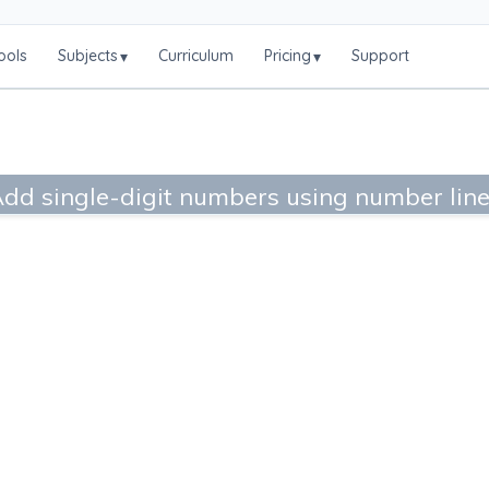
ools
Subjects
Curriculum
Pricing
Support
▾
▾