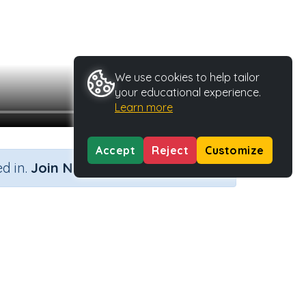
We use cookies to help tailor
your educational experience.
Learn more
Accept
Reject
Customize
×
d in.
Join Now
 lines
tivity Type
Activity ID
n.a.
40461