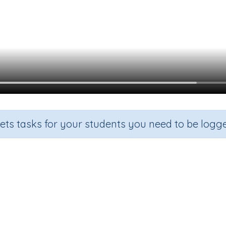
sets tasks for your students you need to be logge
ingle-digit numbers using number
Section
Outcome
Ac
ddition
Add single-digit numbers using number lines