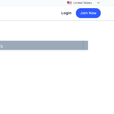
Login
Join Now