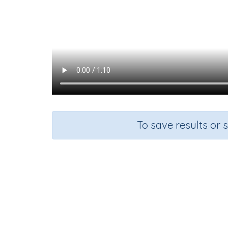
To save results or 
Add s
Course
Grade
Mathematics
Grade 1
A