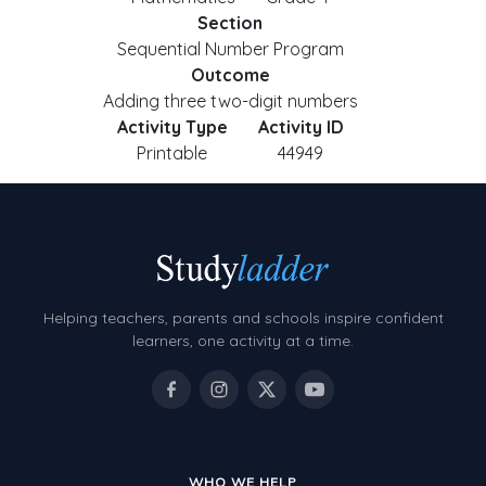
Section
Sequential Number Program
Outcome
Adding three two-digit numbers
Activity Type
Activity ID
Printable
44949
Helping teachers, parents and schools inspire confident
learners, one activity at a time.
WHO WE HELP