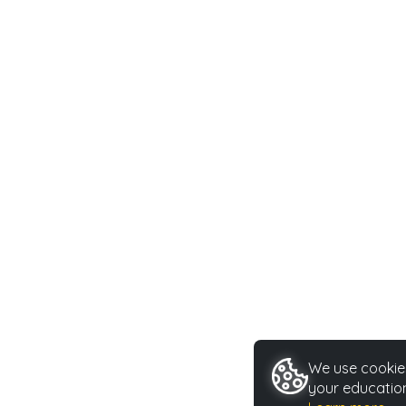
We use cookies
your education