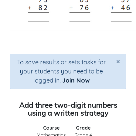
×
To save results or sets tasks for
your students you need to be
logged in.
Join Now
Add three two-digit numbers
using a written strategy
Course
Grade
Mathematics
Grade 4