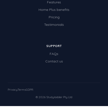
Features
Home Plus benefits
Pricing
Testimonials
SUPPORT
FAQs
Contact us
Privacy
Terms
GDPR
© 2026 Studyladder Pty Ltd