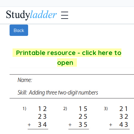
Back
Printable resource - click here to
open