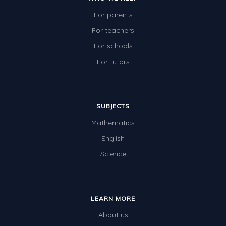
For parents
For teachers
For schools
For tutors
SUBJECTS
Mathematics
English
Science
LEARN MORE
About us