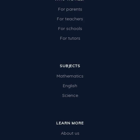
For parents
For teachers
For schools
For tutors
SUBJECTS
Mathematics
English
Science
LEARN MORE
About us