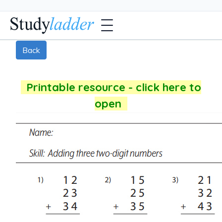
Back
Printable resource - click here to
open