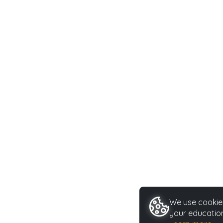
We use cookies
your education