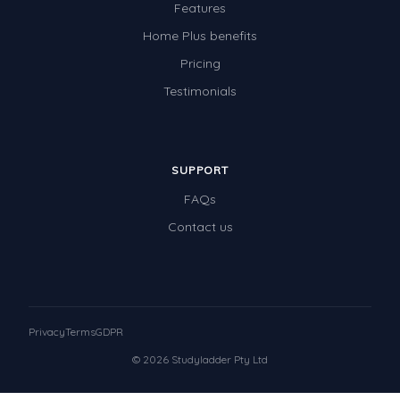
Features
Home Plus benefits
Pricing
Testimonials
SUPPORT
FAQs
Contact us
Privacy
Terms
GDPR
© 2026 Studyladder Pty Ltd