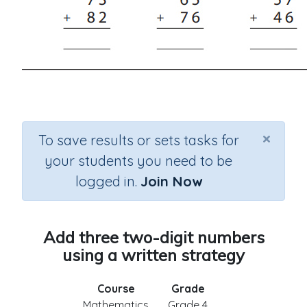
×
To save results or sets tasks for
your students you need to be
logged in.
Join Now
Add three two-digit numbers
using a written strategy
Course
Grade
Mathematics
Grade 4