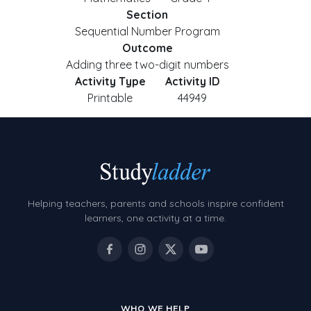
Section
Sequential Number Program
Outcome
Adding three two-digit numbers
Activity Type
Activity ID
Printable
44949
Helping teachers, parents and schools inspire confident
learners, one activity at a time.
WHO WE HELP