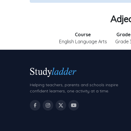
Adje
Course
Grade
English Language Arts
Grade 
Helping teachers, parents and schools inspire
confident learners, one activity at a time.