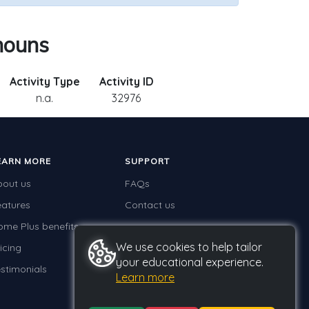
nouns
Activity Type
Activity ID
n.a.
32976
EARN MORE
SUPPORT
bout us
FAQs
eatures
Contact us
ome Plus benefits
We use cookies to help tailor
icing
your educational experience.
stimonials
Learn more