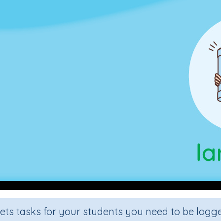
sets tasks for your students you need to be logge