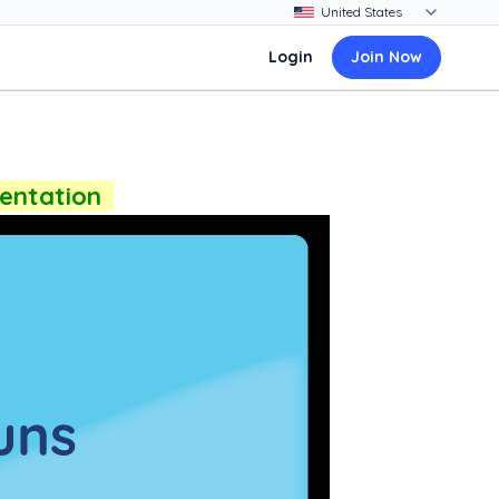
Login
Join Now
sentation