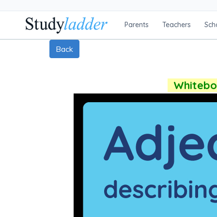
Parents
Teachers
Sch
Back
Whiteboa