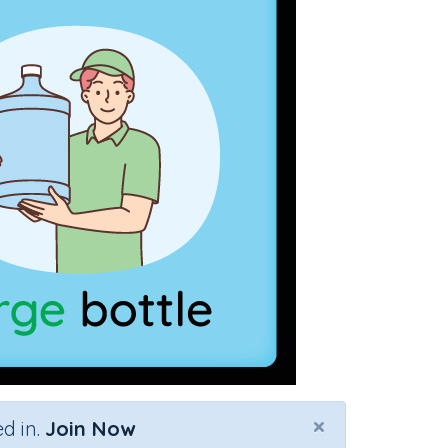
×
d in.
Join Now