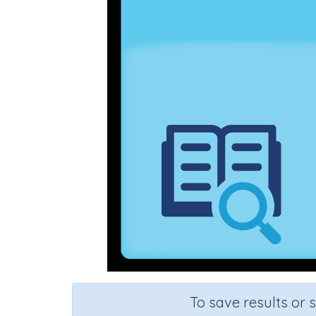
To save results or 