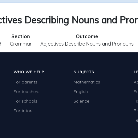
ctives Describing Nouns and Pro
Section
Outcome
3
Grammar
Adjectives Describe Nouns and Pronouns
WHO WE HELP
SUBJECTS
L
For parents
Mathematics
A
For teachers
English
F
For schools
Science
H
For tutors
Pr
Te