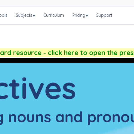
ools
Subjects
Curriculum
Pricing
Support
▾
▾
rd resource - click here to open the pre