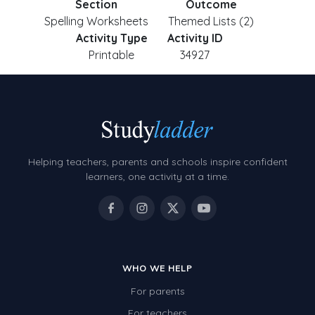
Section
Outcome
Spelling Worksheets
Themed Lists (2)
Activity Type
Activity ID
Printable
34927
Helping teachers, parents and schools inspire confident
learners, one activity at a time.
WHO WE HELP
For parents
For teachers