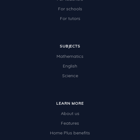
For schools
For tutors
SUBJECTS
Mathematics
English
Science
LEARN MORE
About us
Features
Home Plus benefits