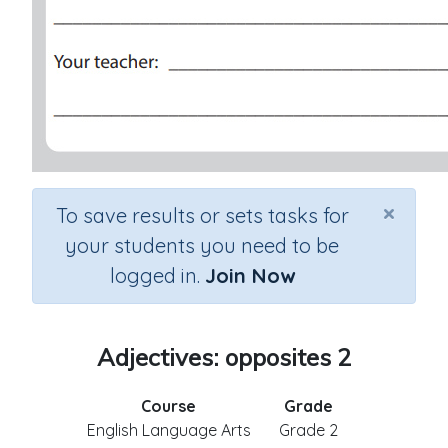
×
To save results or sets tasks for
your students you need to be
logged in.
Join Now
Adjectives: opposites 2
Course
Grade
English Language Arts
Grade 2