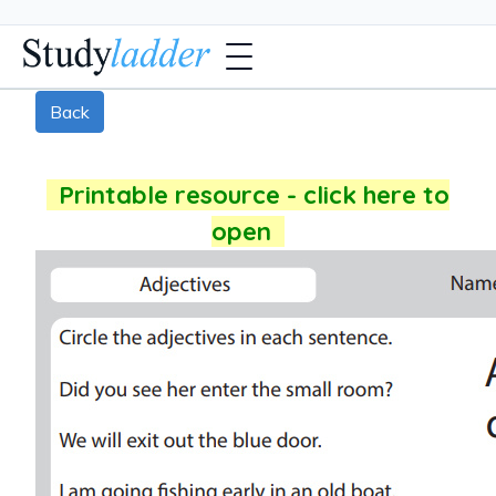
Back
Printable resource - click here to
open