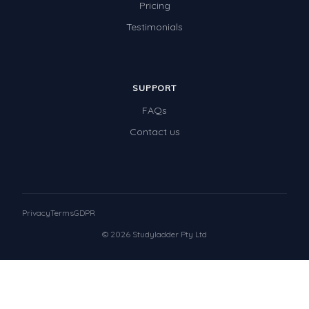
Pricing
Testimonials
SUPPORT
FAQs
Contact us
Privacy
Terms
GDPR
© 2026 Studyladder Pty Ltd