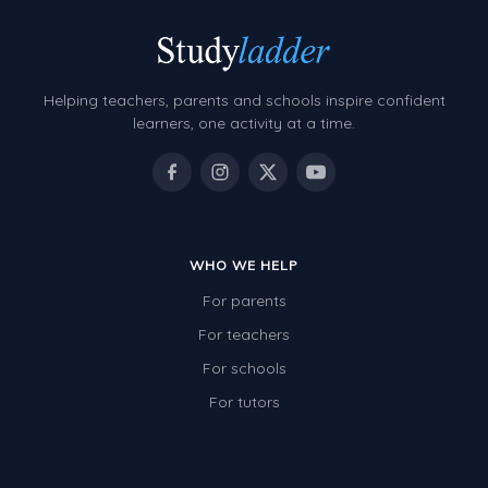
Helping teachers, parents and schools inspire confident
learners, one activity at a time.
WHO WE HELP
For parents
For teachers
For schools
For tutors