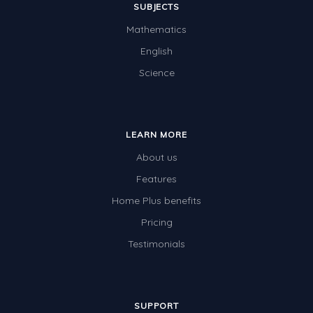
SUBJECTS
Mathematics
English
Science
LEARN MORE
About us
Features
Home Plus benefits
Pricing
Testimonials
SUPPORT