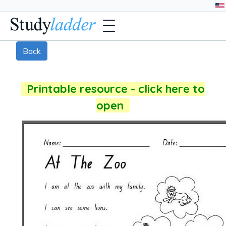
Back
Printable resource - click here to
open