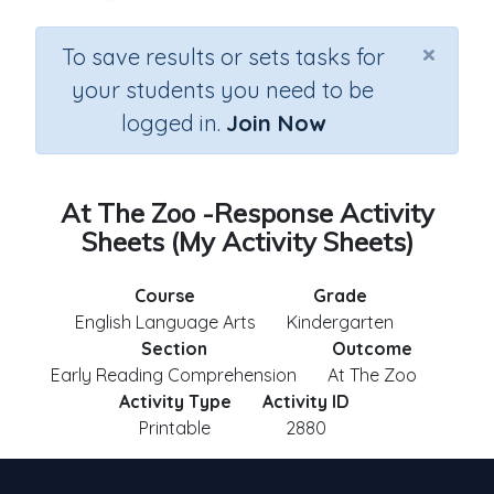
×
To save results or sets tasks for
your students you need to be
logged in.
Join Now
At The Zoo -Response Activity
Sheets (My Activity Sheets)
Course
Grade
English Language Arts
Kindergarten
Section
Outcome
Early Reading Comprehension
At The Zoo
Activity Type
Activity ID
Printable
2880