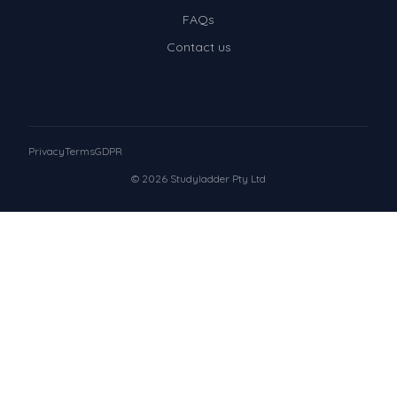
FAQs
Contact us
Privacy
Terms
GDPR
© 2026 Studyladder Pty Ltd