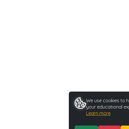
We use cookies to he
your educational ex
Learn more