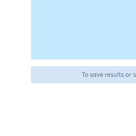
To save results or 
Course
Gr
English Language Arts
Gra