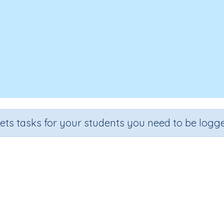
sets tasks for your students you need to be logge
Base Word: like
ade
Section
Outcome
Ac
de 3
Spelling and Vocabulary
Word building 'like'