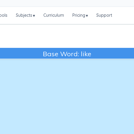
ools
Subjects
Curriculum
Pricing
Support
▾
▾