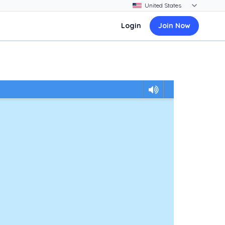
Login
Join Now