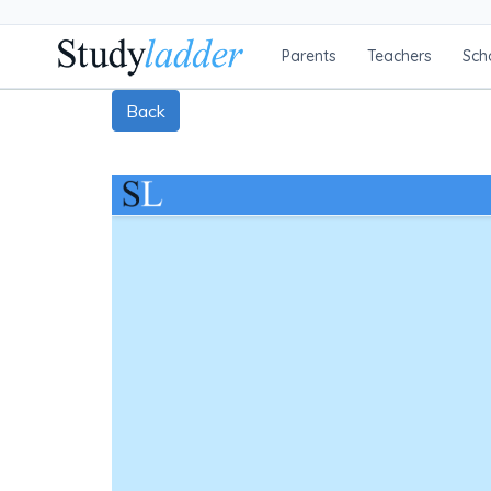
Parents
Teachers
Sch
Back