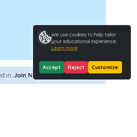
We use cookies to help tailor
your educational experience.
Learn more
Accept
Reject
Customize
×
d in.
Join Now
tivity Type
Activity ID
n.a.
45059