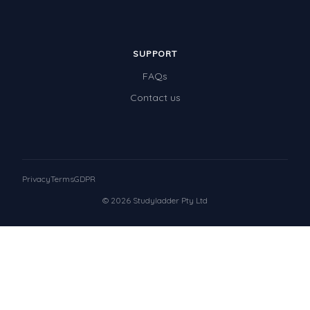
SUPPORT
FAQs
Contact us
Privacy
Terms
GDPR
© 2026 Studyladder Pty Ltd