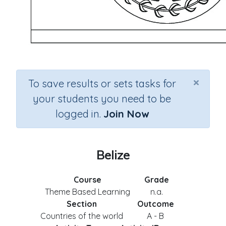
×
To save results or sets tasks for
your students you need to be
logged in.
Join Now
Belize
Course
Grade
Theme Based Learning
n.a.
Section
Outcome
Countries of the world
A - B