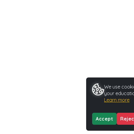
We use cookie
your educatio
Learn more
Accept
Rejec