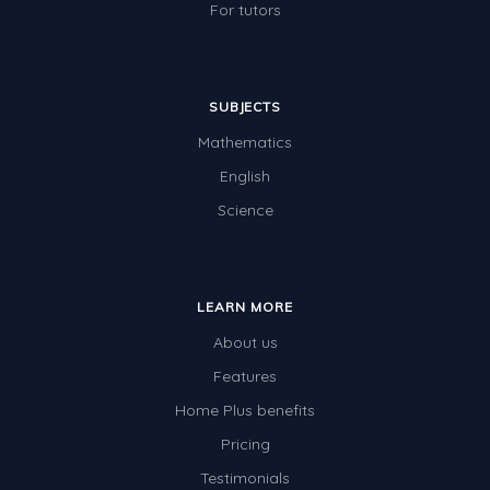
For tutors
SUBJECTS
Mathematics
English
Science
LEARN MORE
About us
Features
Home Plus benefits
Pricing
Testimonials