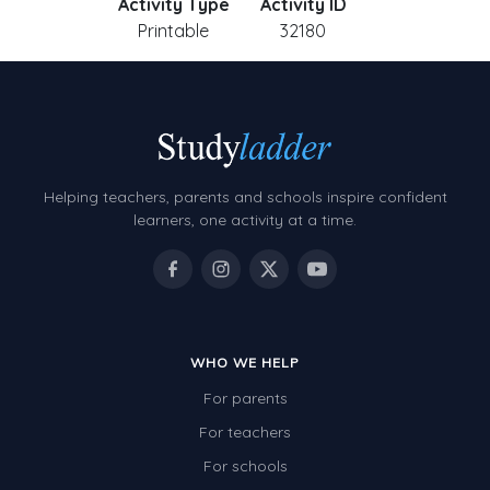
Activity Type
Activity ID
Printable
32180
Helping teachers, parents and schools inspire confident
learners, one activity at a time.
WHO WE HELP
For parents
For teachers
For schools