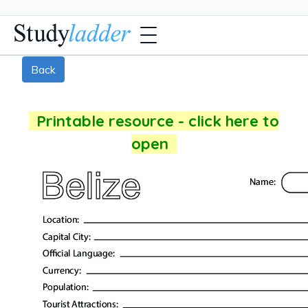
Back
Printable resource - click here to
open