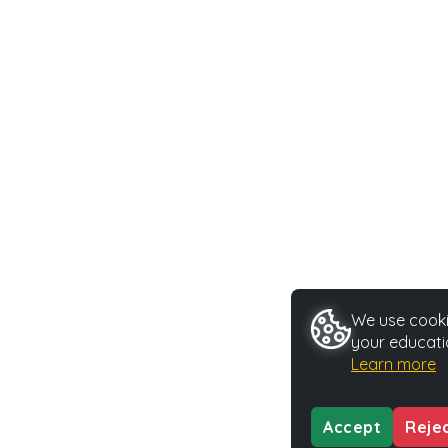
We use cookie
your educati
Learn more
Accept
Reje