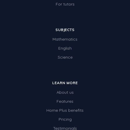
For tutors
SUBJECTS
Mathematics
English
Science
LEARN MORE
About us
Features
Home Plus benefits
Pricing
Testimonials