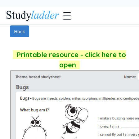
Back
Printable resource - click here to
open