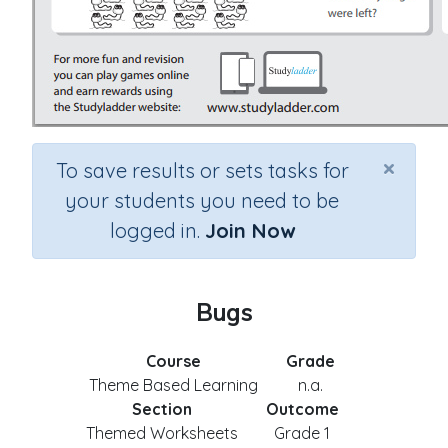
×
To save results or sets tasks for
your students you need to be
logged in.
Join Now
Bugs
Course
Grade
Theme Based Learning
n.a.
Section
Outcome
Themed Worksheets
Grade 1