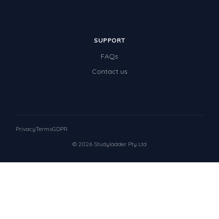
SUPPORT
FAQs
Contact us
Privacy
Terms
GDPR
© 2026 Studyladder Pty Ltd