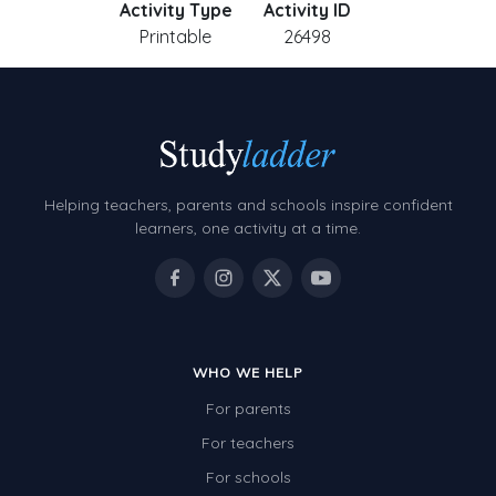
Activity Type
Activity ID
Printable
26498
Helping teachers, parents and schools inspire confident
learners, one activity at a time.
WHO WE HELP
For parents
For teachers
For schools