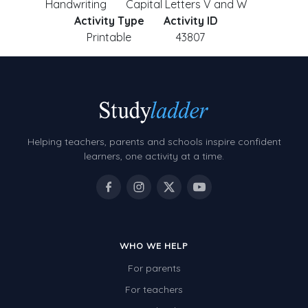
Handwriting
Capital Letters V and W
Activity Type
Activity ID
Printable
43807
Helping teachers, parents and schools inspire confident
learners, one activity at a time.
WHO WE HELP
For parents
For teachers