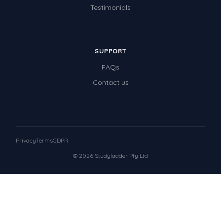
Testimonials
SUPPORT
FAQs
Contact us
Privacy
Terms
GDPR
© 2026 Studyladder Pty Ltd