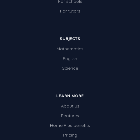
For schools
For tutors
SUBJECTS
Mathematics
English
Science
LEARN MORE
About us
Features
Home Plus benefits
Pricing