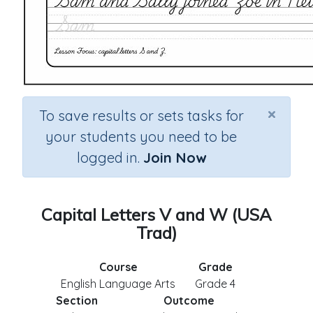
×
To save results or sets tasks for
your students you need to be
logged in.
Join Now
Capital Letters V and W (USA
Trad)
Course
Grade
English Language Arts
Grade 4
Section
Outcome