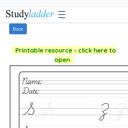
Back
Printable resource - click here to
open