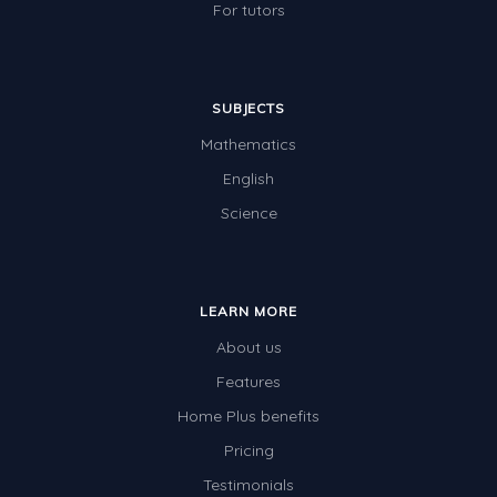
For tutors
SUBJECTS
Mathematics
English
Science
LEARN MORE
About us
Features
Home Plus benefits
Pricing
Testimonials