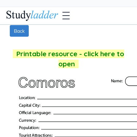
Back
Printable resource - click here to
open