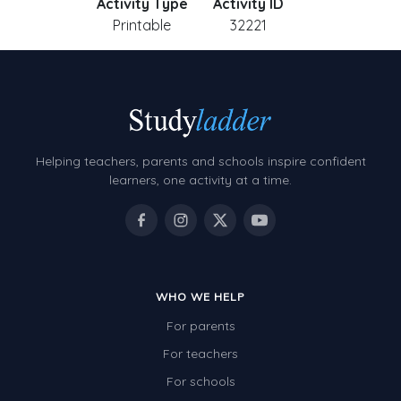
Activity Type
Activity ID
Printable
32221
Helping teachers, parents and schools inspire confident
learners, one activity at a time.
WHO WE HELP
For parents
For teachers
For schools