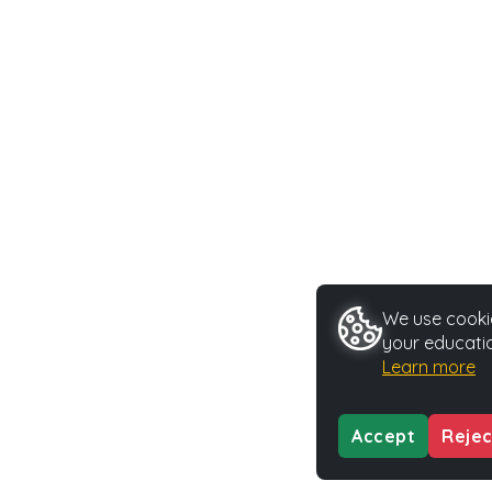
We use cookie
your educatio
Learn more
Accept
Rejec