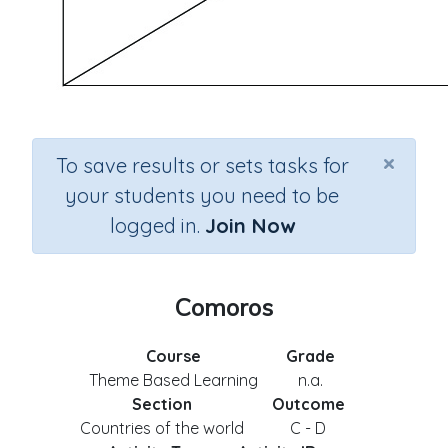
×
To save results or sets tasks for
your students you need to be
logged in.
Join Now
Comoros
Course
Grade
Theme Based Learning
n.a.
Section
Outcome
Countries of the world
C - D