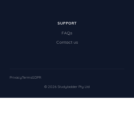
SUPPORT
FAQs
Contact us
Privacy
Terms
GDPR
© 2026 Studyladder Pty Ltd