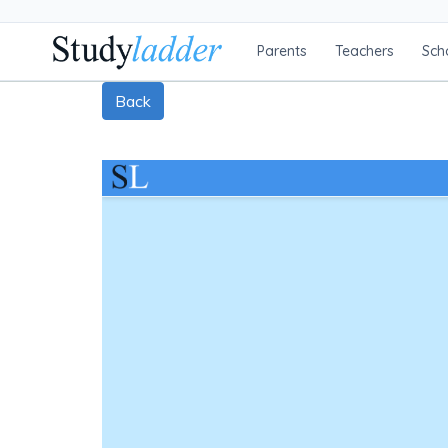
Parents
Teachers
Sch
Back