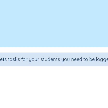
sets tasks for your students you need to be logge
Compare price differences
Grade
Section
Outcome
Activity Type
Grade 3
Estimation
Money
Interactive Activity