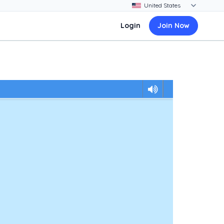
Login
Join Now