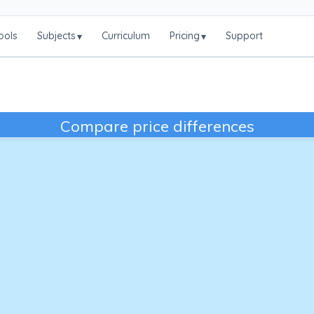
ools
Subjects
Curriculum
Pricing
Support
▾
▾