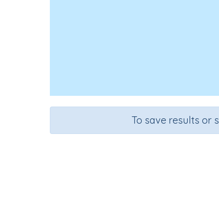
To save results or 
Course
Mathematics