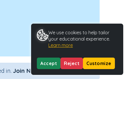
We use cookies to help tailor
your educational experience.
Learn more
Accept
Reject
Customize
×
d in.
Join Now
Activity ID
23693