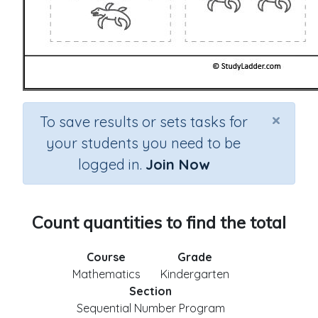
×
To save results or sets tasks for
your students you need to be
logged in.
Join Now
Count quantities to find the total
Course
Grade
Mathematics
Kindergarten
Section
Sequential Number Program