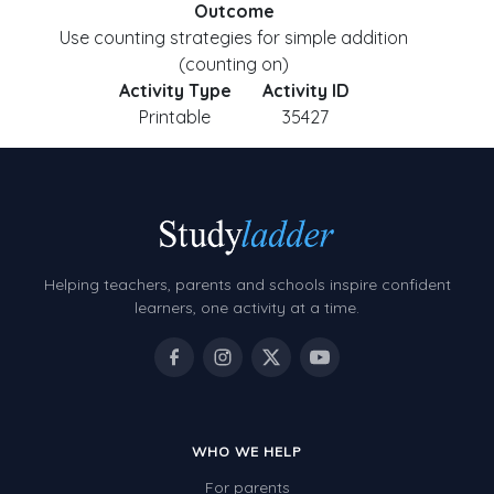
Outcome
Use counting strategies for simple addition
(counting on)
Activity Type
Activity ID
Printable
35427
Helping teachers, parents and schools inspire confident
learners, one activity at a time.
WHO WE HELP
For parents