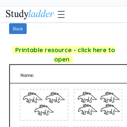
Back
Printable resource - click here to
open