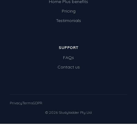
Home Plus benefits
Pricing
Testimonials
SUPPORT
FAQs
Contact us
Privacy
Terms
GDPR
© 2026 Studyladder Pty Ltd