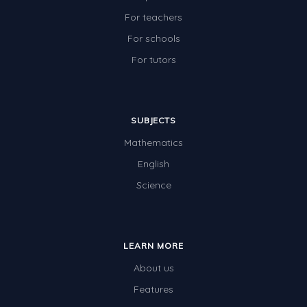
For teachers
For schools
For tutors
SUBJECTS
Mathematics
English
Science
LEARN MORE
About us
Features