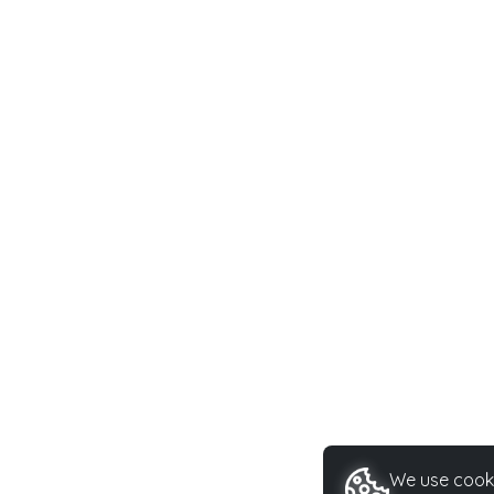
We use cooki