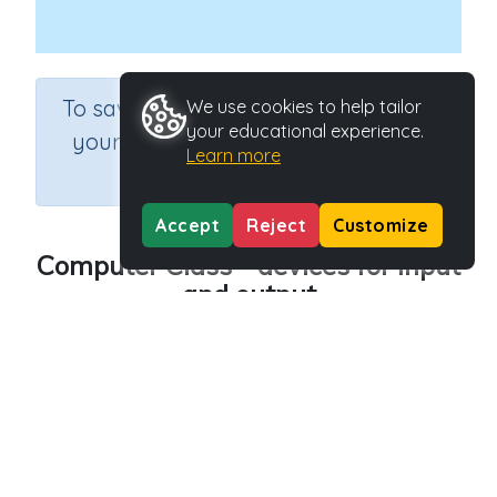
×
To save results or sets tasks for
We use cookies to help tailor
your educational experience.
your students you need to be
Learn more
logged in.
Join Now
Accept
Reject
Customize
Computer Class - devices for input
and output
Course
Grade
Section
Science
Grade 4
Computer Class
Outcome
Computer Class - devices for input and output
Activity Type
Activity ID
n.a.
45223