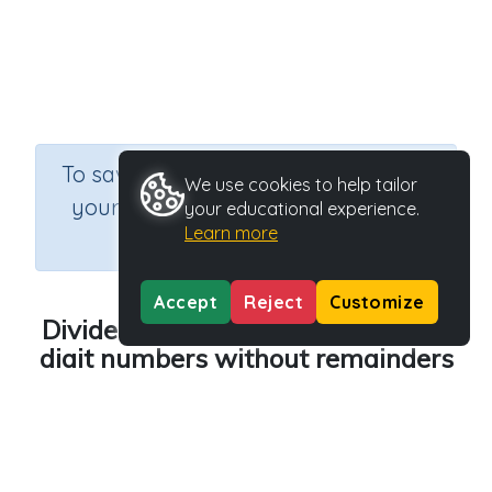
×
To save results or sets tasks for
We use cookies to help tailor
your students you need to be
your educational experience.
Learn more
logged in.
Join Now
Accept
Reject
Customize
Divide two-digit numbers by one-
digit numbers without remainders
Course
Grade
Mathematics
Grade 4
Section
Sequential Number Program