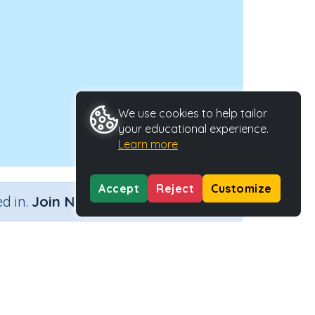
We use cookies to help tailor
your educational experience.
Learn more
Accept
Reject
Customize
×
d in.
Join Now
 with remainders
Activity Type