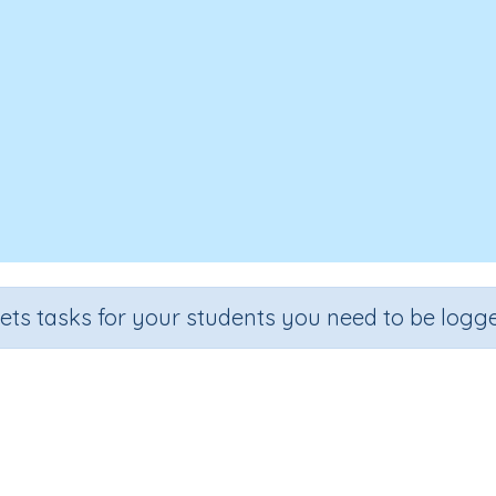
sets tasks for your students you need to be logge
git numbers by one-digit numbers
ion
Outcome