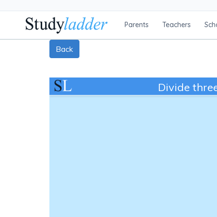
Parents
Teachers
Sch
Back