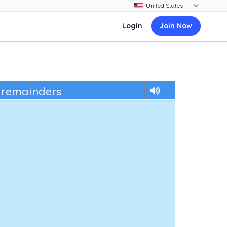
Login
Join Now