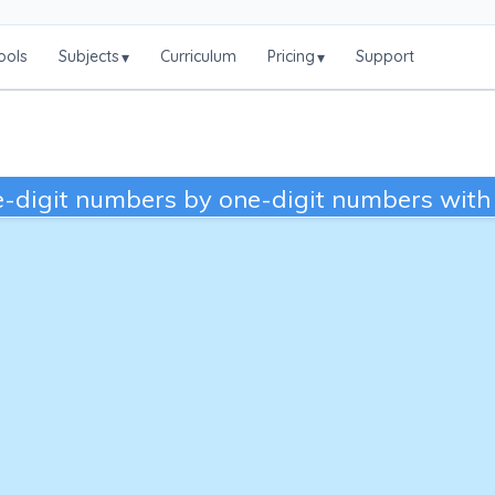
ools
Subjects
Curriculum
Pricing
Support
▾
▾