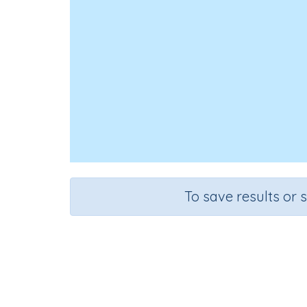
To save results or 
Divide three-di
Course
Grade
Sect