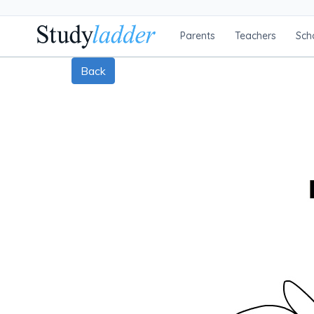
Parents
Teachers
Sch
Back