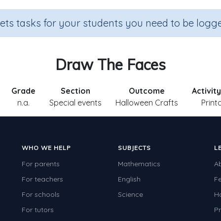
sets tasks for your students you need to be logge
Draw The Faces
Grade
Section
Outcome
Activit
n.a.
Special events
Halloween Crafts
Print
WHO WE HELP
SUBJECTS
L
For parents
Mathematics
A
For teachers
English
F
For schools
Science
H
For tutors
Pr