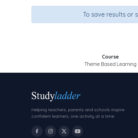
To save results or 
Course
Theme Based Learning
Helping teachers, parents and schools inspire
confident learners, one activity at a time.