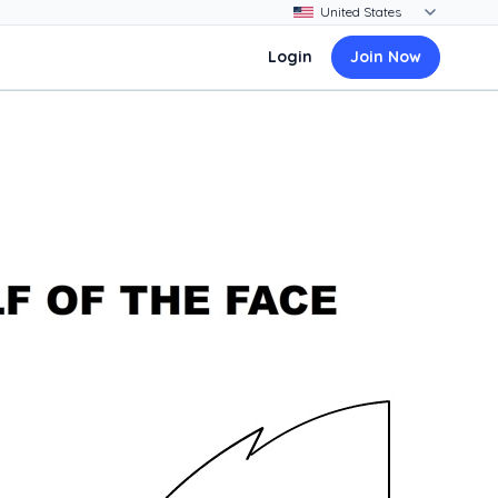
Login
Join Now