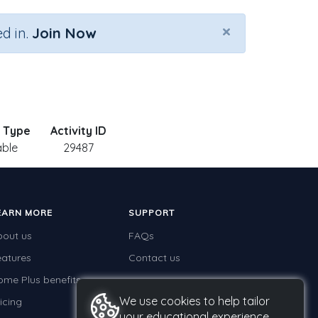
×
d in.
Join Now
y Type
Activity ID
able
29487
EARN MORE
SUPPORT
bout us
FAQs
eatures
Contact us
ome Plus benefits
We use cookies to help tailor
icing
your educational experience.