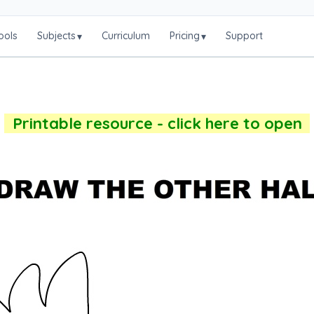
ools
Subjects
Curriculum
Pricing
Support
▾
▾
Printable resource - click here to open