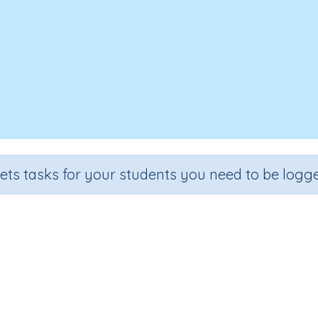
sets tasks for your students you need to be logge
Identify equal groups
ection
Outcome
 Number Program
Recognize equal groups through real-lif