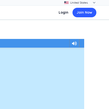
Login
Join Now