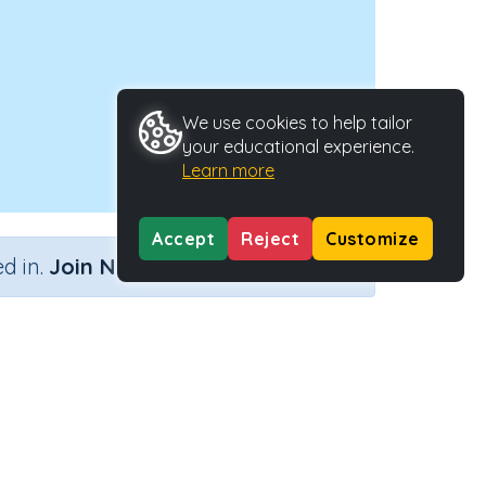
We use cookies to help tailor
your educational experience.
Learn more
Accept
Reject
Customize
×
d in.
Join Now
Activity Type
Activity ID
e contexts
n.a.
38555