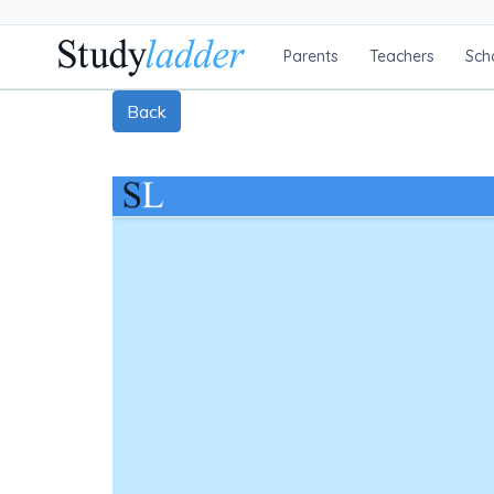
Parents
Teachers
Sch
Back