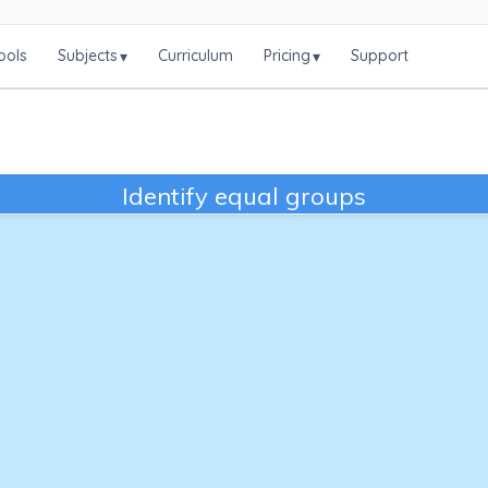
ools
Subjects
Curriculum
Pricing
Support
▾
▾