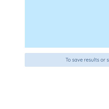
To save results or 
Course
Grade
S
Mathematics
Kindergarten
Sequential