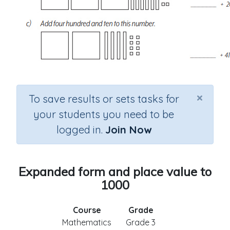
×
To save results or sets tasks for
your students you need to be
logged in.
Join Now
Expanded form and place value to
1000
Course
Grade
Mathematics
Grade 3