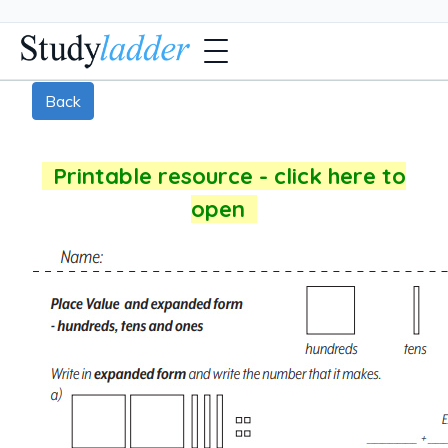
Back
Printable resource - click here to
open