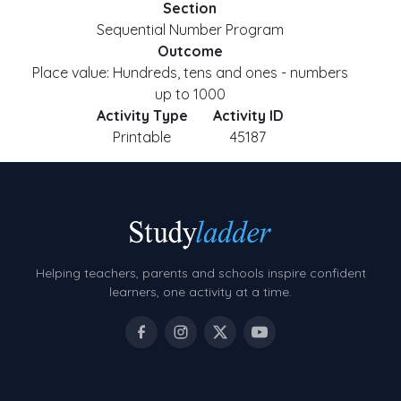
Section
Sequential Number Program
Outcome
Place value: Hundreds, tens and ones - numbers
up to 1000
Activity Type
Activity ID
Printable
45187
Helping teachers, parents and schools inspire confident
learners, one activity at a time.