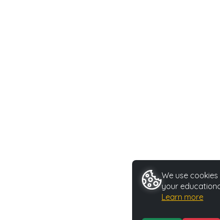
We use cookies t
your educationa
Learn more