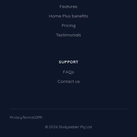
Features
Home Plus benefits
Pricing
Testimonials
SUPPORT
FAQs
Contact us
Privacy
Terms
GDPR
© 2026 Studyladder Pty Ltd