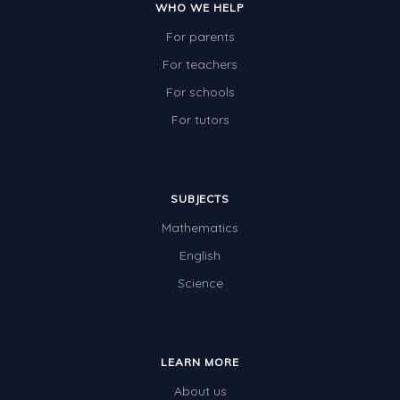
WHO WE HELP
For parents
For teachers
For schools
For tutors
SUBJECTS
Mathematics
English
Science
LEARN MORE
About us