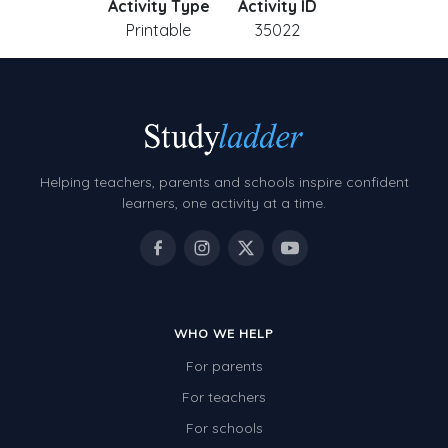
Activity Type
Activity ID
Printable
35022
Helping teachers, parents and schools inspire confident
learners, one activity at a time.
WHO WE HELP
For parents
For teachers
For schools