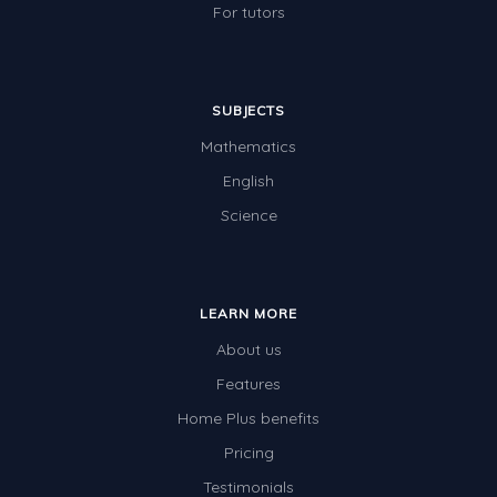
For tutors
SUBJECTS
Mathematics
English
Science
LEARN MORE
About us
Features
Home Plus benefits
Pricing
Testimonials