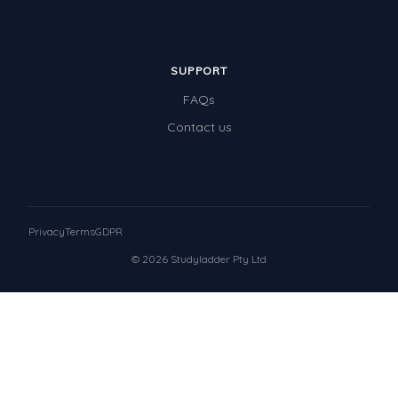
SUPPORT
FAQs
Contact us
Privacy
Terms
GDPR
© 2026 Studyladder Pty Ltd