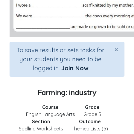
×
To save results or sets tasks for
your students you need to be
logged in.
Join Now
Farming: industry
Course
Grade
English Language Arts
Grade 5
Section
Outcome
Spelling Worksheets
Themed Lists (5)