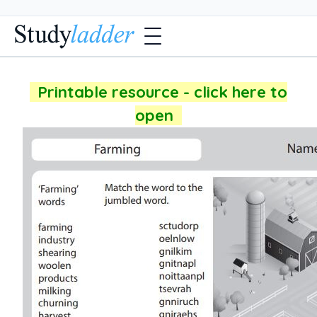
Printable resource - click here to
open