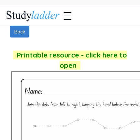
Back
Printable resource - click here to
open