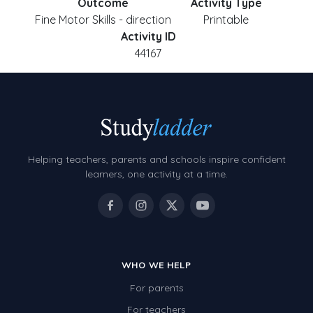
Outcome
Activity Type
Fine Motor Skills - direction
Printable
Activity ID
44167
Helping teachers, parents and schools inspire confident
learners, one activity at a time.
WHO WE HELP
For parents
For teachers