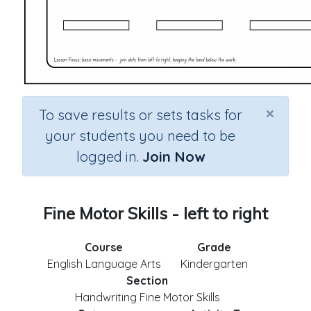
×
To save results or sets tasks for
your students you need to be
logged in.
Join Now
Fine Motor Skills - left to right
Course
Grade
English Language Arts
Kindergarten
Section
Handwriting Fine Motor Skills