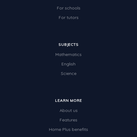
For schools
For tutors
SUBJECTS
Mathematics
English
Science
LEARN MORE
About us
Features
Home Plus benefits