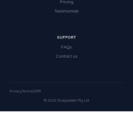
Pricing
Testimonials
SUPPORT
FAQs
Contact us
Privacy
Terms
GDPR
© 2026 Studyladder Pty Ltd