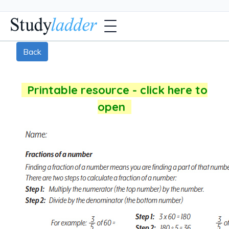
Back
Printable resource - click here to
open