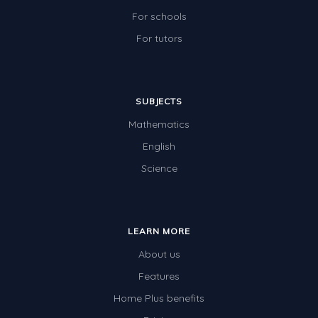
For schools
For tutors
SUBJECTS
Mathematics
English
Science
LEARN MORE
About us
Features
Home Plus benefits