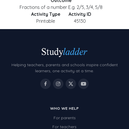
Outcome
Fractions of a number E.g. 2/5, 3/4, 5/8
Activity Type
Activity ID
Printable
45130
Helping teachers, parents and schools inspire confident
learners, one activity at a time.
WHO WE HELP
For parents
For teachers