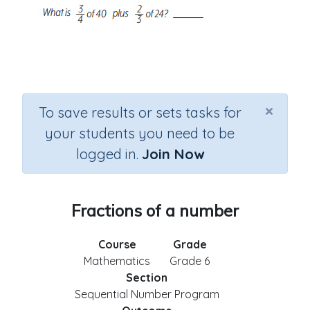
×
To save results or sets tasks for
your students you need to be
logged in.
Join Now
Fractions of a number
Course
Grade
Mathematics
Grade 6
Section
Sequential Number Program