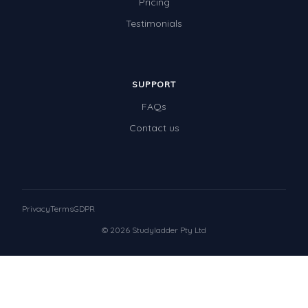
Pricing
Testimonials
SUPPORT
FAQs
Contact us
Privacy
Terms
GDPR
© 2026 Studyladder Pty Ltd