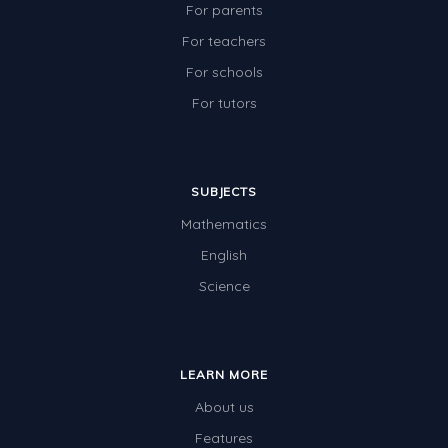
For parents
For teachers
For schools
For tutors
SUBJECTS
Mathematics
English
Science
LEARN MORE
About us
Features