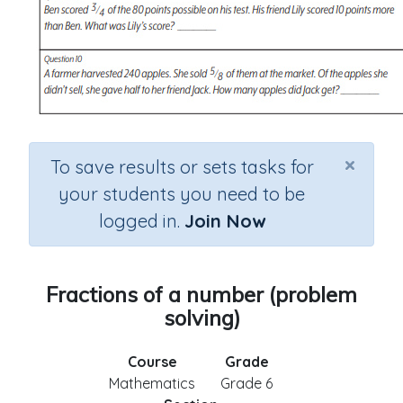
×
To save results or sets tasks for
your students you need to be
logged in.
Join Now
Fractions of a number (problem
solving)
Course
Grade
Mathematics
Grade 6