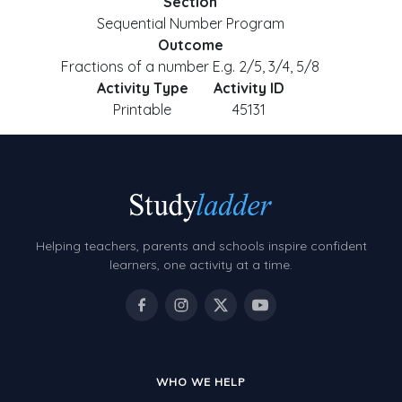
Section
Sequential Number Program
Outcome
Fractions of a number E.g. 2/5, 3/4, 5/8
Activity Type
Activity ID
Printable
45131
Helping teachers, parents and schools inspire confident
learners, one activity at a time.
WHO WE HELP