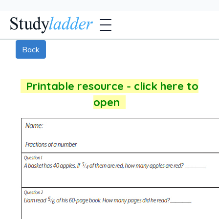
Back
Printable resource - click here to
open