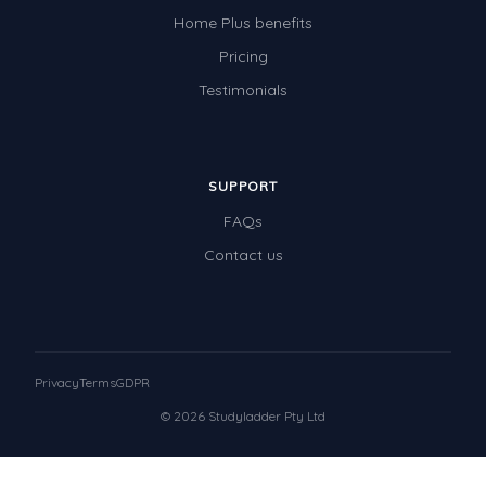
Home Plus benefits
Pricing
Testimonials
SUPPORT
FAQs
Contact us
Privacy
Terms
GDPR
© 2026 Studyladder Pty Ltd