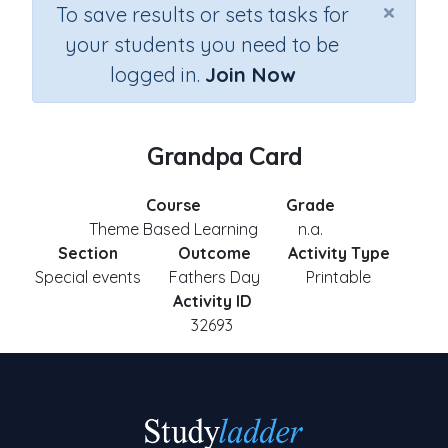
×
To save results or sets tasks for
your students you need to be
logged in.
Join Now
Grandpa Card
Course
Grade
Theme Based Learning
n.a.
Section
Outcome
Activity Type
Special events
Fathers Day
Printable
Activity ID
32693