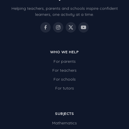
Helping teachers, parents and schools inspire confident
learners, one activity at a time.
WHO WE HELP
For parents
For teachers
For schools
For tutors
SUBJECTS
Mathematics