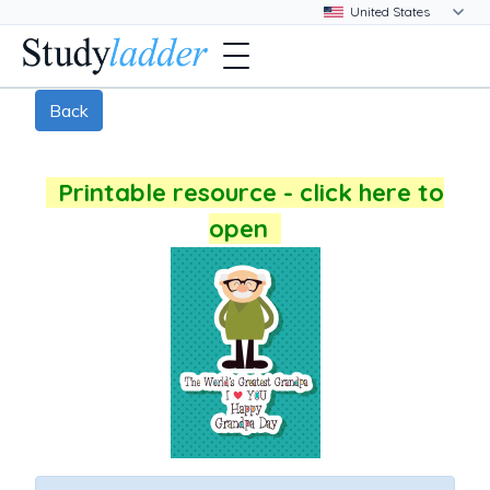
Back
Printable resource - click here to
open