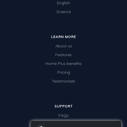
English
Science
LEARN MORE
About us
Features
Home Plus benefits
Pricing
Testimonials
SUPPORT
FAQs
Contact us