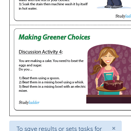
×
To save results or sets tasks for