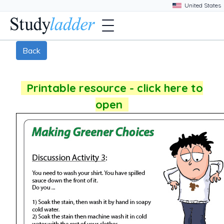
Back
Printable resource - click here to
open