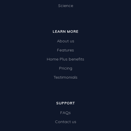
Science
LEARN MORE
About us
Features
Home Plus benefits
Pricing
Testimonials
SUPPORT
FAQs
Contact us