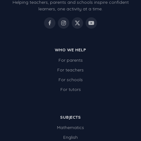
Helping teachers, parents and schools inspire confident
learners, one activity at a time.
WHO WE HELP
For parents
For teachers
For schools
For tutors
SUBJECTS
Mathematics
English