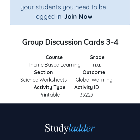
your students you need to be
logged in.
Join Now
Group Discussion Cards 3-4
Course
Grade
Theme Based Learning
n.a.
Section
Outcome
Science Worksheets
Global Warming
Activity Type
Activity ID
Printable
33223