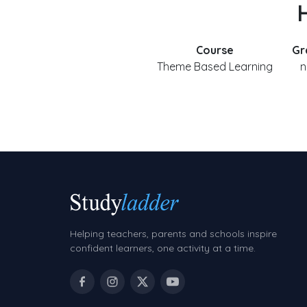
H
Course
Gr
Theme Based Learning
n
Helping teachers, parents and schools inspire
confident learners, one activity at a time.