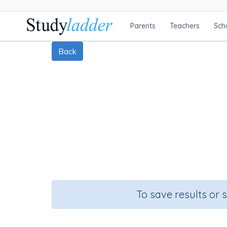
Parents
Teachers
Sch
Back
To save results or 