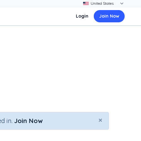
Login
Join Now
×
d in.
Join Now