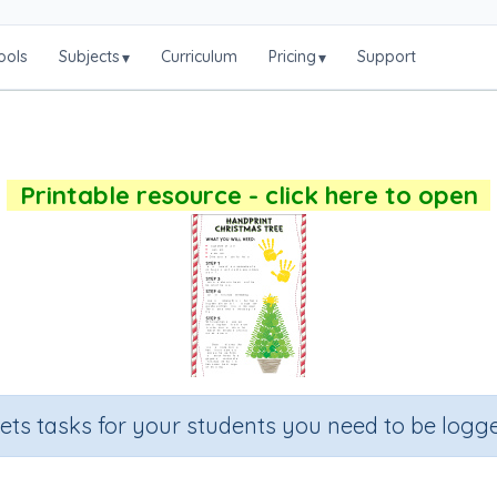
ools
Subjects
Curriculum
Pricing
Support
▾
▾
Printable resource - click here to open
sets tasks for your students you need to be logge