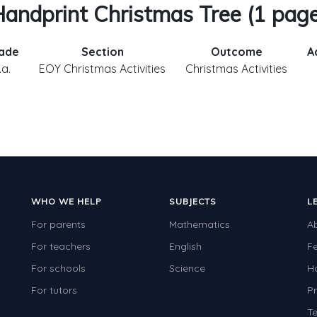
andprint Christmas Tree (1 pag
ade
Section
Outcome
A
.a.
EOY Christmas Activities
Christmas Activities
WHO WE HELP
SUBJECTS
L
For parents
Mathematics
A
For teachers
English
F
For schools
Science
H
For tutors
Pr
Te