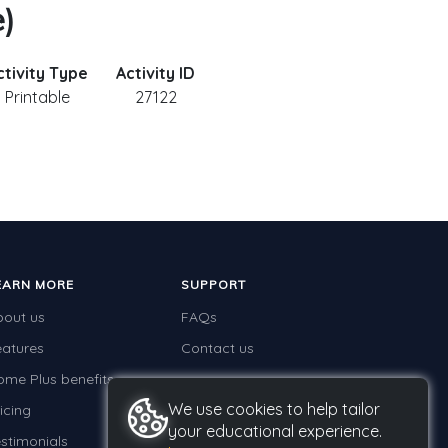
e)
ctivity Type
Activity ID
Printable
27122
EARN MORE
SUPPORT
bout us
FAQs
eatures
Contact us
ome Plus benefits
We use cookies to help tailor
icing
your educational experience.
stimonials