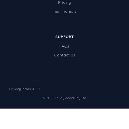
Pricing
Testimonials
SUPPORT
FAQs
Contact us
Privacy
Terms
GDPR
© 2026 Studyladder Pty Ltd