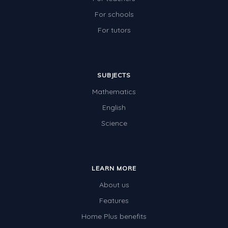
For schools
For tutors
SUBJECTS
Mathematics
English
Science
LEARN MORE
About us
Features
Home Plus benefits