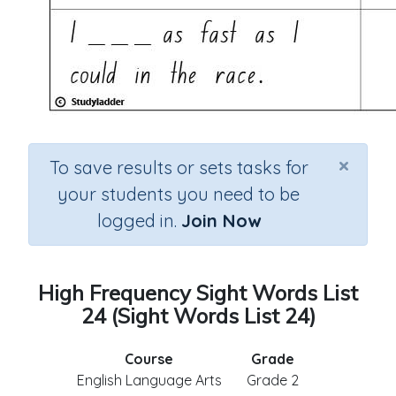
×
To save results or sets tasks for
your students you need to be
logged in.
Join Now
High Frequency Sight Words List
24 (Sight Words List 24)
Course
Grade
English Language Arts
Grade 2