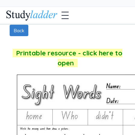
Back
Printable resource - click here to
open