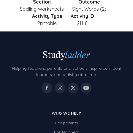
Section
Outcome
Spelling Worksheets
Sight Words (2)
Activity Type
Activity ID
Printable
21118
Helping teachers, parents and schools inspire confident
learners, one activity at a time.
WHO WE HELP
For parents
For teachers