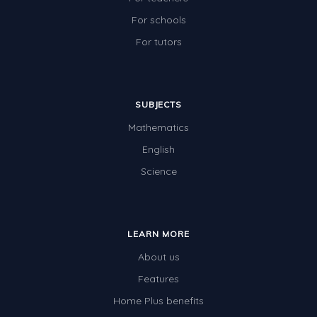
For schools
For tutors
SUBJECTS
Mathematics
English
Science
LEARN MORE
About us
Features
Home Plus benefits