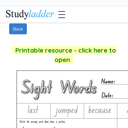
Back
Printable resource - click here to
open