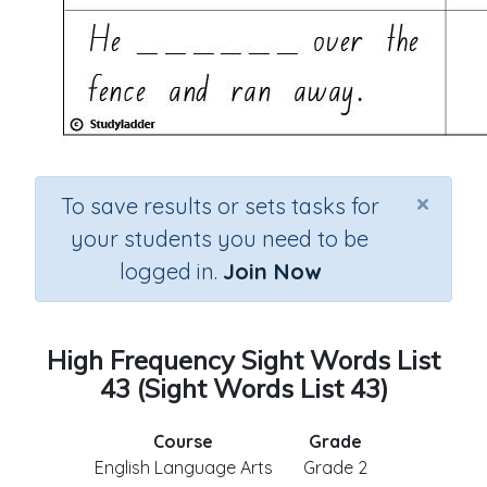
×
To save results or sets tasks for
your students you need to be
logged in.
Join Now
High Frequency Sight Words List
43 (Sight Words List 43)
Course
Grade
English Language Arts
Grade 2