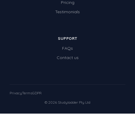
Pricing
Testimonials
SUPPORT
FAQs
Contact us
Privacy
Terms
GDPR
© 2026 Studyladder Pty Ltd