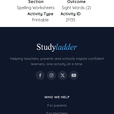
Section
Outcome
Spelling Worksheets
Sight Words (2)
Activity Type
Activity ID
Printable
21135
Helping teachers, parents and schools inspire confident
learners, one activity at a time.
WHO WE HELP
For parents
For teachers