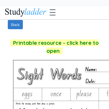
Back
Printable resource - click here to
open