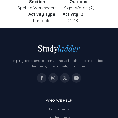
Section
Outcome
Spelling Worksheets
Sight Words (2)
Activity Type
Activity ID
Printable
21148
Helping teachers, parents and schools inspire confident
learners, one activity at a time.
WHO WE HELP
For parents
For teachers