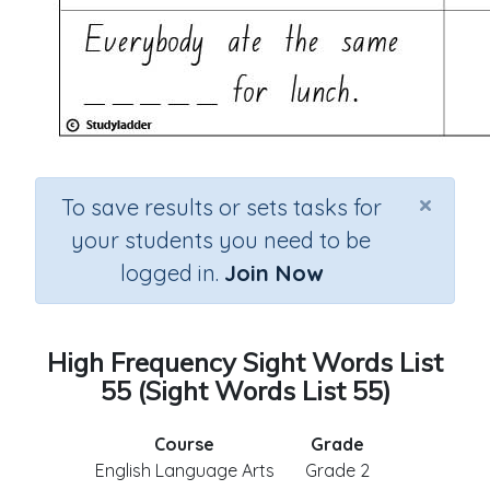
×
To save results or sets tasks for
your students you need to be
logged in.
Join Now
High Frequency Sight Words List
55 (Sight Words List 55)
Course
Grade
English Language Arts
Grade 2