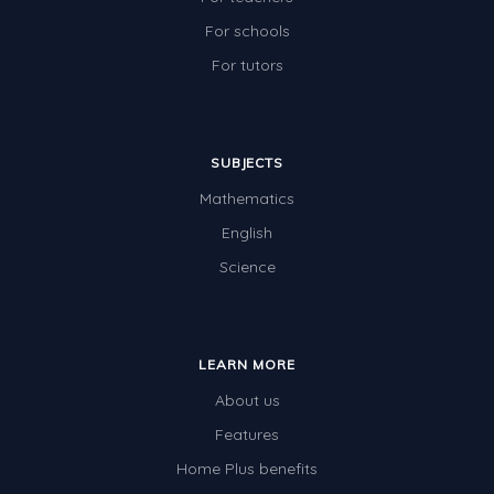
For schools
For tutors
SUBJECTS
Mathematics
English
Science
LEARN MORE
About us
Features
Home Plus benefits