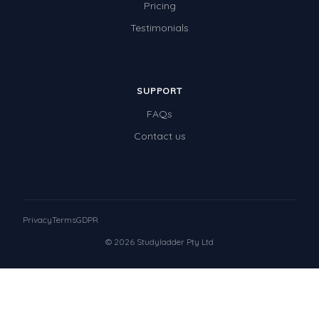
Pricing
Testimonials
SUPPORT
FAQs
Contact us
Privacy
Terms
GDPR
© 2026 Studyladder Pty Ltd