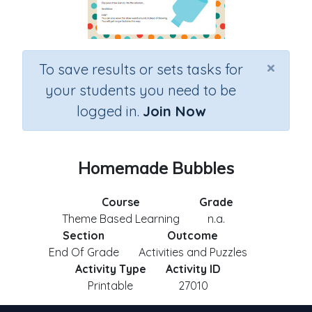
×
To save results or sets tasks for
your students you need to be
logged in.
Join Now
Homemade Bubbles
Course
Grade
Theme Based Learning
n.a.
Section
Outcome
End Of Grade
Activities and Puzzles
Activity Type
Activity ID
Printable
27010