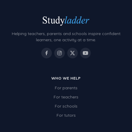
Helping teachers, parents and schools inspire confident
learners, one activity at a time.
WHO WE HELP
For parents
For teachers
For schools
For tutors