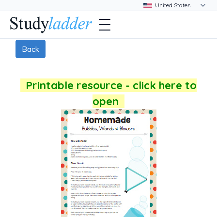
Back
Printable resource - click here to
open