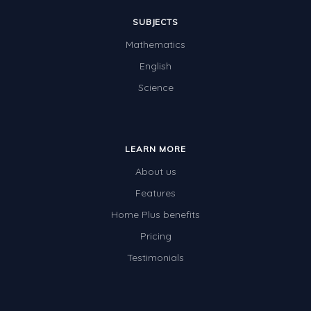
SUBJECTS
Mathematics
English
Science
LEARN MORE
About us
Features
Home Plus benefits
Pricing
Testimonials