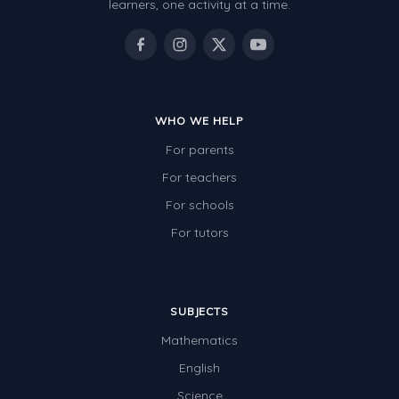
learners, one activity at a time.
WHO WE HELP
For parents
For teachers
For schools
For tutors
SUBJECTS
Mathematics
English
Science