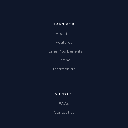
LEARN MORE
About us
Features
Home Plus benefits
Pricing
Testimonials
SUPPORT
FAQs
Contact us