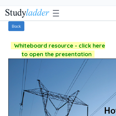
Back
Whiteboard resource - click here
to open the presentation