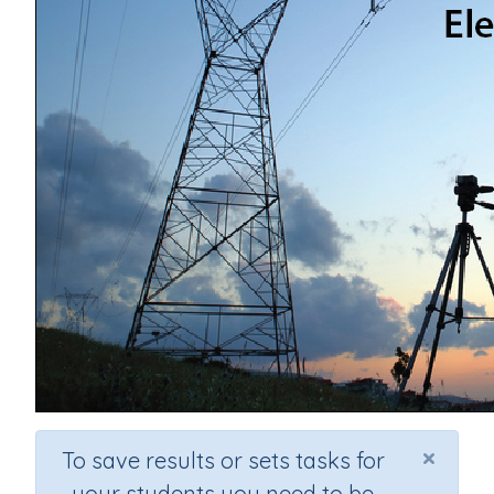
×
To save results or sets tasks for
your students you need to be