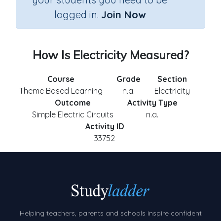
logged in.
Join Now
How Is Electricity Measured?
Course
Grade
Section
Theme Based Learning
n.a.
Electricity
Outcome
Activity Type
Simple Electric Circuits
n.a.
Activity ID
33752
Helping teachers, parents and schools inspire confident