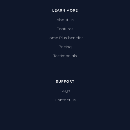
LEARN MORE
About us
Features
Home Plus benefits
Pricing
Testimonials
SUPPORT
FAQs
Contact us