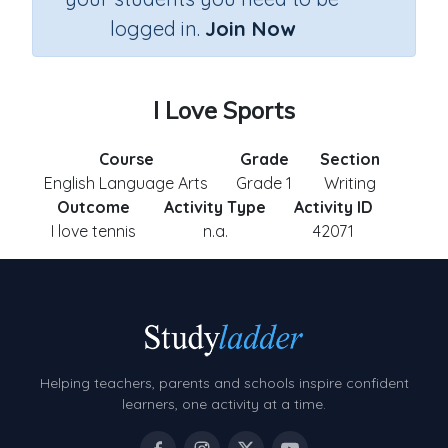
logged in.
Join Now
I Love Sports
Course
Grade
Section
English Language Arts
Grade 1
Writing
Outcome
Activity Type
Activity ID
I love tennis
n.a.
42071
Helping teachers, parents and schools inspire confident
learners, one activity at a time.