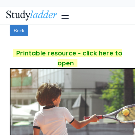
Back
Printable resource - click here to
open