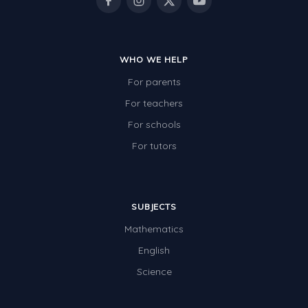
WHO WE HELP
For parents
For teachers
For schools
For tutors
SUBJECTS
Mathematics
English
Science