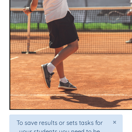
×
To save results or sets tasks for
your students you need to be