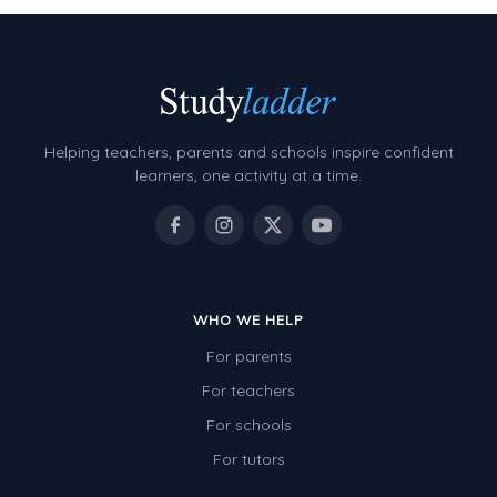
Helping teachers, parents and schools inspire confident
learners, one activity at a time.
WHO WE HELP
For parents
For teachers
For schools
For tutors