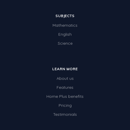
SUBJECTS
Mathematics
English
Science
LEARN MORE
About us
Features
Home Plus benefits
Pricing
Testimonials