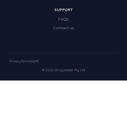
SUPPORT
FAQs
Contact us
Privacy
Terms
GDPR
© 2026 Studyladder Pty Ltd