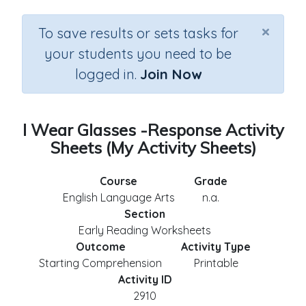
×
To save results or sets tasks for
your students you need to be
logged in.
Join Now
I Wear Glasses -Response Activity
Sheets (My Activity Sheets)
Course
Grade
English Language Arts
n.a.
Section
Early Reading Worksheets
Outcome
Activity Type
Starting Comprehension
Printable
Activity ID
2910