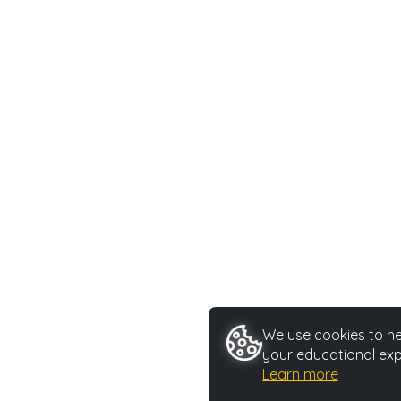
We use cookies to hel
your educational exp
Learn more