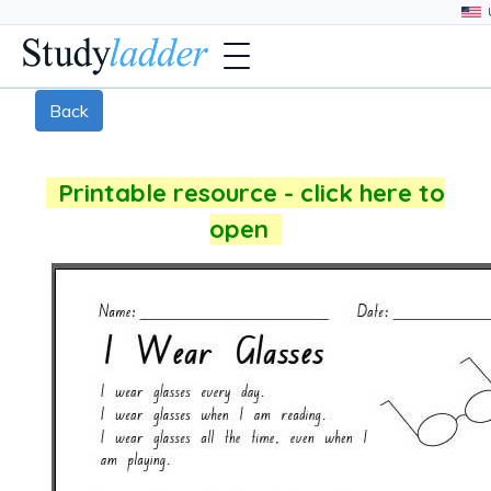
Back
Printable resource - click here to
open