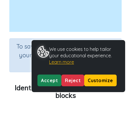
×
To save results or sets tasks for
We use cookies to help tailor
your students you need to be
your educational experience.
Learn more
logged in.
Join Now
Accept
Reject
Customize
Identifying numbers using MAB
blocks
Course
Grade
Mathematics
Grade 3
Section
Sequential Number Program