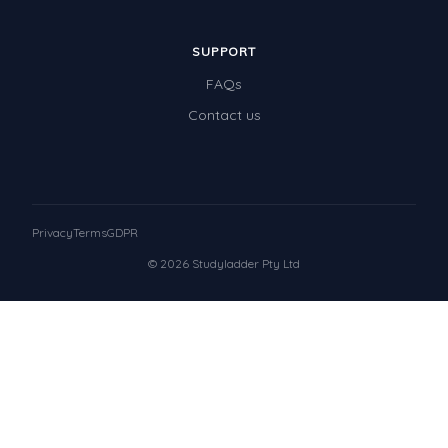
SUPPORT
FAQs
Contact us
Privacy
Terms
GDPR
© 2026 Studyladder Pty Ltd