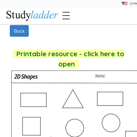
Back
Printable resource - click here to
open