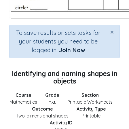
×
To save results or sets tasks for
your students you need to be
logged in.
Join Now
Identifying and naming shapes in
objects
Course
Grade
Section
Mathematics
n.a.
Printable Worksheets
Outcome
Activity Type
Two-dimensional shapes
Printable
Activity ID