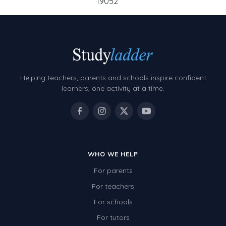
19052
Helping teachers, parents and schools inspire confident
learners, one activity at a time.
WHO WE HELP
For parents
For teachers
For schools
For tutors