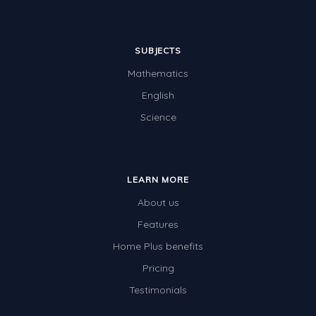
SUBJECTS
Mathematics
English
Science
LEARN MORE
About us
Features
Home Plus benefits
Pricing
Testimonials